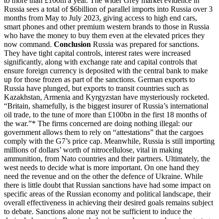
to more than £100m a year. The wider Grey market evidence in
Russia sees a total of $6billion of parallel imports into Russia over 3
months from May to July 2023, giving access to high end cars,
smart phones and other premium western brands to those in Russia
who have the money to buy them even at the elevated prices they
now command.
Conclusion
Russia was prepared for sanctions.
They have tight capital controls, interest rates were increased
significantly, along with exchange rate and capital controls that
ensure foreign currency is deposited with the central bank to make
up for those frozen as part of the sanctions. German exports to
Russia have plunged, but exports to transit countries such as
Kazakhstan, Armenia and Kyrgyzstan have mysteriously rocketed.
“Britain, shamefully, is the biggest insurer of Russia’s international
oil trade, to the tune of more than £100bn in the first 18 months of
the war.”* The firms concerned are doing nothing illegal: our
government allows them to rely on “attestations” that the cargoes
comply with the G7’s price cap. Meanwhile, Russia is still importing
millions of dollars’ worth of nitrocellulose, vital in making
ammunition, from Nato countries and their partners. Ultimately, the
west needs to decide what is more important. On one hand they
need the revenue and on the other the defence of Ukraine. While
there is little doubt that Russian sanctions have had some impact on
specific areas of the Russian economy and political landscape, their
overall effectiveness in achieving their desired goals remains subject
to debate. Sanctions alone may not be sufficient to induce the