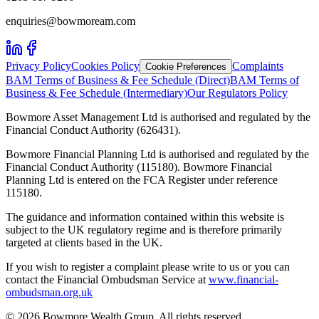
enquiries@bowmoream.com
Privacy Policy
Cookies Policy
Complaints
Cookie Preferences
BAM Terms of Business & Fee Schedule (Direct)
BAM Terms of
Business & Fee Schedule (Intermediary)
Our Regulators Policy
Bowmore Asset Management Ltd is authorised and regulated by the
Financial Conduct Authority (626431).
Bowmore Financial Planning Ltd is authorised and regulated by the
Financial Conduct Authority (115180). Bowmore Financial
Planning Ltd is entered on the FCA Register under reference
115180.
The guidance and information contained within this website is
subject to the UK regulatory regime and is therefore primarily
targeted at clients based in the UK.
If you wish to register a complaint please write to us or you can
contact the Financial Ombudsman Service at
www.financial-
ombudsman.org.uk
©
2026
Bowmore Wealth Group. All rights reserved.