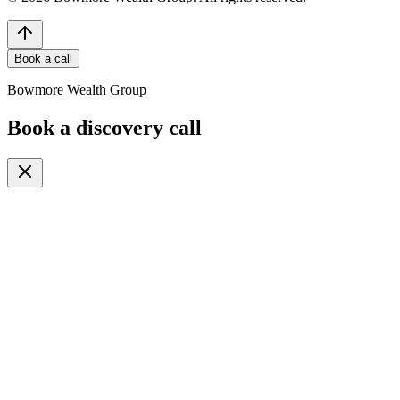
Book a call
Bowmore Wealth Group
Book a discovery call