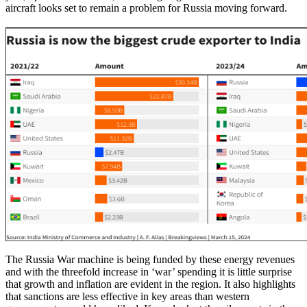
aircraft looks set to remain a problem for Russia moving forward.
The Russia War machine is being funded by these energy revenues
and with the threefold increase in ‘war’ spending it is little surprise
that growth and inflation are evident in the region. It also highlights
that sanctions are less effective in key areas than western