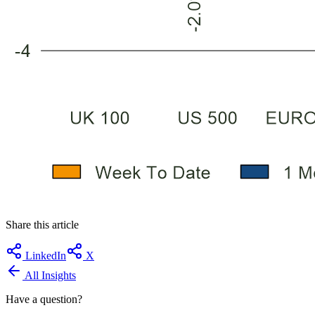
Share this article
LinkedIn
X
All Insights
Have a question?