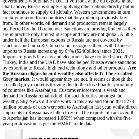
governments would have liked. If you look at the oil exports in the
chart above, Russia is simply supplying other nations directly but in
fact continues to supply oil globally. Western governments in turn
are buying more from countries that they did not previously buy
from. In other words, oil demand and production remain largely
unaffected by the Ukraine war. Sanctions are proving limited as they
are in practice only limited in scope and they are not global. A little
under half the European exports to Russia are not covered by
sanctions and India & China do not recognise them, with Chinese
imports to Russia increasing by 64% ($240billion) since 2021.
Imports of goods like cars and electronics have doubled since 2021.
Turkey, India and the UAE have also helped Russia evade sanctions
by exporting to Russia high end technology and other products.
Are
the Russian oligarchs and wealthy also affected? The so-called
Grey market.
It would appear they are not. It seems as though the
so-called grey market is thriving due to the close boarder proximity
of countries like Azerbaijan. Customs enforcement is weak and
demand in Russia remains high for such luxuries amongst the
wealthy. Sky News did some work in this area and found that £273
million pounds of cars were sent to Azerbaijan last year, whilst direct
shipments to Russia have fallen to zero. The exports of cars overall
to Azerbaijan has increased 1,860% when compared with the five-
year pre-invasion as per the HMRC trade data.