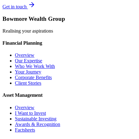
Get in touch
Bowmore Wealth Group
Realising your aspirations
Financial Planning
Overview
Our Expertise
Who We Work With
Your Journey
Corporate Benefits
Client Stories
Asset Management
Overview
I Want to Invest
Sustainable Investing
Awards & Recognition
Factsheets