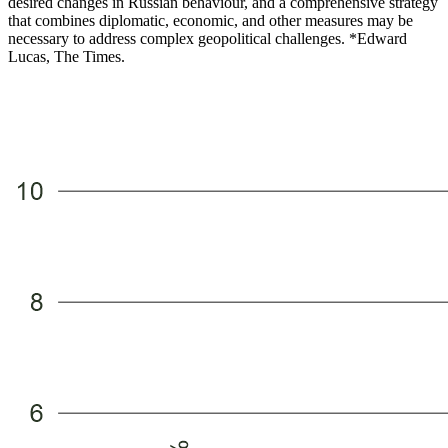
desired changes in Russian behaviour, and a comprehensive strategy
that combines diplomatic, economic, and other measures may be
necessary to address complex geopolitical challenges. *Edward
Lucas, The Times.