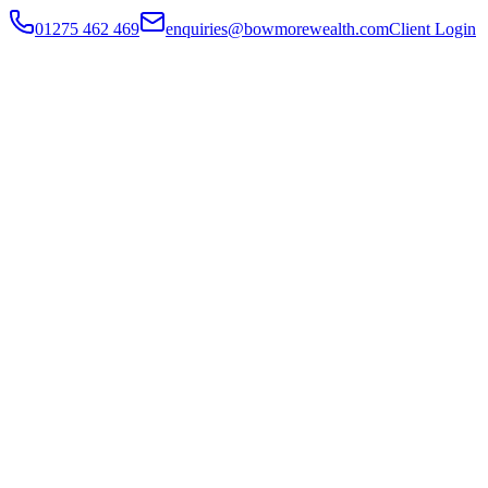
01275 462 469
enquiries@bowmorewealth.com
Client Login