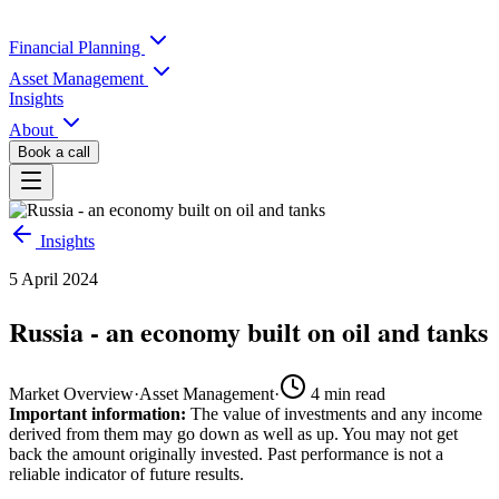
Financial Planning
Asset Management
Insights
About
Book a call
Insights
5 April 2024
Russia - an economy built on oil and tanks
Market Overview
·
Asset Management
·
4
min read
Important information:
The value of investments and any income
derived from them may go down as well as up. You may not get
back the amount originally invested. Past performance is not a
reliable indicator of future results.