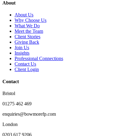
About
About Us
Why Choose Us
What We Do
Meet the Team
Client Stories
Giving Back
Join Us
Insights
Professional Connections
Contact Us
Client Login
Contact
Bristol
01275 462 469
enquiries@bowmorefp.com
London
0203 617 9206