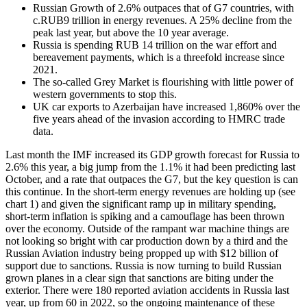
Russian Growth of 2.6% outpaces that of G7 countries, with
c.RUB9 trillion in energy revenues. A 25% decline from the
peak last year, but above the 10 year average.
Russia is spending RUB 14 trillion on the war effort and
bereavement payments, which is a threefold increase since
2021.
The so-called Grey Market is flourishing with little power of
western governments to stop this.
UK car exports to Azerbaijan have increased 1,860% over the
five years ahead of the invasion according to HMRC trade
data.
Last month the IMF increased its GDP growth forecast for Russia to
2.6% this year, a big jump from the 1.1% it had been predicting last
October, and a rate that outpaces the G7, but the key question is can
this continue. In the short-term energy revenues are holding up (see
chart 1) and given the significant ramp up in military spending,
short-term inflation is spiking and a camouflage has been thrown
over the economy. Outside of the rampant war machine things are
not looking so bright with car production down by a third and the
Russian Aviation industry being propped up with $12 billion of
support due to sanctions. Russia is now turning to build Russian
grown planes in a clear sign that sanctions are biting under the
exterior. There were 180 reported aviation accidents in Russia last
year, up from 60 in 2022, so the ongoing maintenance of these