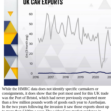
While the HMRC data does not identify specific carmakers or
consignments, it does show that the port most used for this UK trade
was the Port of Bristol, which had never previously exported more
than a few million pounds worth of goods each year to Azerbaijan.
In the two years following the invasion it saw those exports shoot up