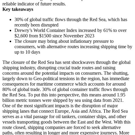
reliable indicator of future results.
Key takeaways
30% of global traffic flows
through th
e Red Sea, which has
recently been disrupted
Drewry’s World Container Index increased by 61% to over
$2,600 from $1500 since November 2023
The closure may bring about inflationary pressure to
consumers, with alternative routes increasing shipping time by
up to 10 days
The closure of the Red Sea has sent shockwaves through the global
shipping industry, disrupting crucial trade routes and raising
concerns around the potential impacts on consumers. The shutting,
largely down to Geo-political tensions in the region, has immediate
consequences for maritime commerce which accounts for around
80% of global trade. 30% of global container traffic flows through
the Red Sea. To put this into perspective, this means around 1.95
billion metric tonnes were shipped by sea using data from 2021.
One of the most significant impacts is the disruption of major
shipping lanes that connect Europe, Asia and Africa. The Red Sea
serves as a vital passage for oil tankers, container ships, and other
vessels transporting goods between the East and the West. With this
route closed, shipping companies are forced to seek alternative
paths, often resulting in longer and more expensive journeys. More