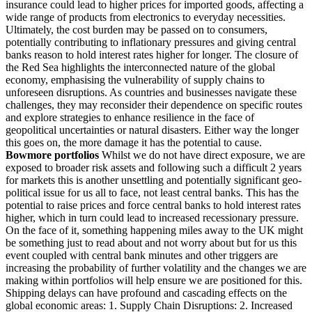
insurance could lead to higher prices for imported goods, affecting a
wide range of products from electronics to everyday necessities.
Ultimately, the cost burden may be passed on to consumers,
potentially contributing to inflationary pressures and giving central
banks reason to hold interest rates higher for longer. The closure of
the Red Sea highlights the interconnected nature of the global
economy, emphasising the vulnerability of supply chains to
unforeseen disruptions. As countries and businesses navigate these
challenges, they may reconsider their dependence on specific routes
and explore strategies to enhance resilience in the face of
geopolitical uncertainties or natural disasters. Either way the longer
this goes on, the more damage it has the potential to cause.
Bowmore portfolios
Whilst we do not have direct exposure, we are
exposed to broader risk assets and following such a difficult 2 years
for markets this is another unsettling and potentially significant geo-
political issue for us all to face, not least central banks. This has the
potential to raise prices and force central banks to hold interest rates
higher, which in turn could lead to increased recessionary pressure.
On the face of it, something happening miles away to the UK might
be something just to read about and not worry about but for us this
event coupled with central bank minutes and other triggers are
increasing the probability of further volatility and the changes we are
making within portfolios will help ensure we are positioned for this.
Shipping delays can have profound and cascading effects on the
global economic areas: 1. Supply Chain Disruptions: 2. Increased