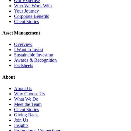
Our Expertise
Who We Work With
Your Journey
Corporate Benefits
Client Stories
Asset Management
Overview
I Want to Invest
Sustainable Investing
Awards & Recognition
Factsheets
About
About Us
Why Choose Us
What We Do
Meet the Team
Client Stories
Giving Back
Join Us
Insights
Professional Connections