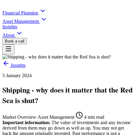
Financial Planning
Asset Management
Insights
About
Book a call
Insights
5 January 2024
Shipping - why does it matter that the Red
Sea is shut?
Market Overview
·
Asset Management
·
4
min read
Important information:
The value of investments and any income
derived from them may go down as well as up. You may not get
back the amount originally invested. Past performance is not a