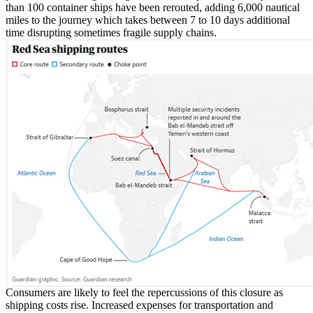
than 100 container ships have been rerouted, adding 6,000 nautical
miles to the journey which takes between 7 to 10 days additional
time disrupting sometimes fragile supply chains.
Consumers are likely to feel the repercussions of this closure as
shipping costs rise. Increased expenses for transportation and