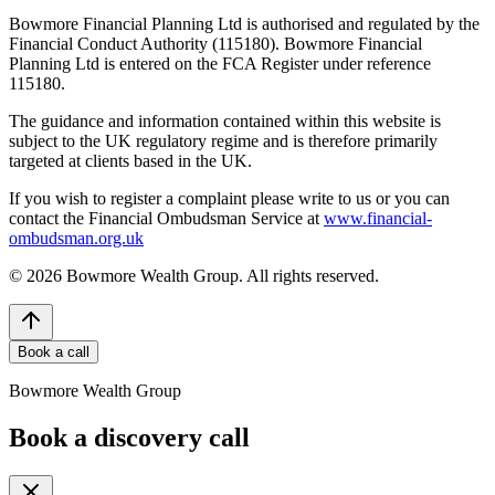
Bowmore Financial Planning Ltd is authorised and regulated by the
Financial Conduct Authority (115180). Bowmore Financial
Planning Ltd is entered on the FCA Register under reference
115180.
The guidance and information contained within this website is
subject to the UK regulatory regime and is therefore primarily
targeted at clients based in the UK.
If you wish to register a complaint please write to us or you can
contact the Financial Ombudsman Service at
www.financial-
ombudsman.org.uk
©
2026
Bowmore Wealth Group. All rights reserved.
Book a call
Bowmore Wealth Group
Book a discovery call