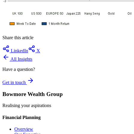
Share this article
LinkedIn
X
All Insights
Have a question?
Get in touch
Bowmore Wealth Group
Realising your aspirations
Financial Planning
Overview