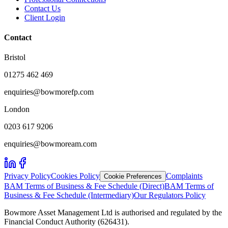
Contact Us
Client Login
Contact
Bristol
01275 462 469
enquiries@bowmorefp.com
London
0203 617 9206
enquiries@bowmoream.com
Privacy Policy
Cookies Policy
Complaints
Cookie Preferences
BAM Terms of Business & Fee Schedule (Direct)
BAM Terms of
Business & Fee Schedule (Intermediary)
Our Regulators Policy
Bowmore Asset Management Ltd is authorised and regulated by the
Financial Conduct Authority (626431).