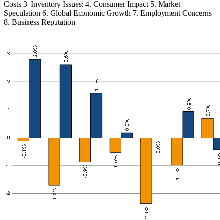
Costs 3. Inventory Issues: 4. Consumer Impact 5. Market
Speculation 6. Global Economic Growth 7. Employment Concerns
8. Business Reputation