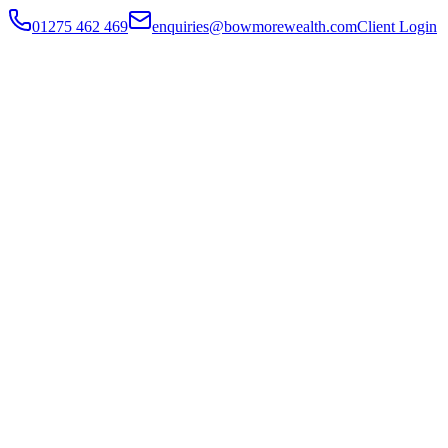
01275 462 469
enquiries@bowmorewealth.com
Client Login