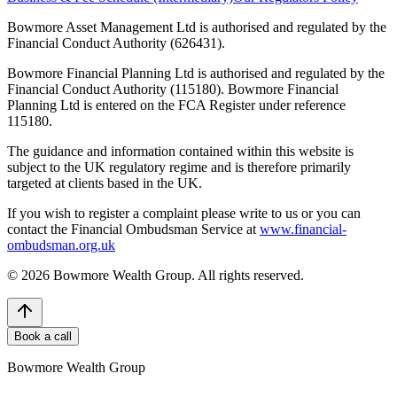
Bowmore Asset Management Ltd is authorised and regulated by the
Financial Conduct Authority (626431).
Bowmore Financial Planning Ltd is authorised and regulated by the
Financial Conduct Authority (115180). Bowmore Financial
Planning Ltd is entered on the FCA Register under reference
115180.
The guidance and information contained within this website is
subject to the UK regulatory regime and is therefore primarily
targeted at clients based in the UK.
If you wish to register a complaint please write to us or you can
contact the Financial Ombudsman Service at
www.financial-
ombudsman.org.uk
©
2026
Bowmore Wealth Group. All rights reserved.
Book a call
Bowmore Wealth Group