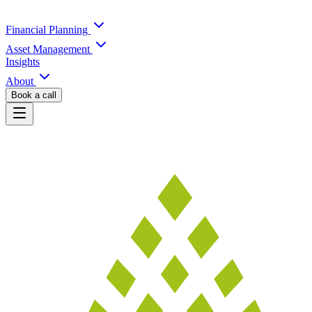
Financial Planning
Asset Management
Insights
About
Book a call