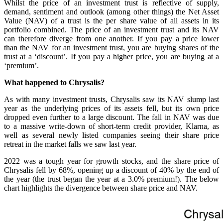
Whilst the price of an investment trust is reflective of supply,
demand, sentiment and outlook (among other things) the Net Asset
Value (NAV) of a trust is the per share value of all assets in its
portfolio combined. The price of an investment trust and its NAV
can therefore diverge from one another. If you pay a price lower
than the NAV for an investment trust, you are buying shares of the
trust at a ‘discount’. If you pay a higher price, you are buying at a
‘premium’.
What happened to Chrysalis?
As with many investment trusts, Chrysalis saw its NAV slump last
year as the underlying prices of its assets fell, but its own price
dropped even further to a large discount. The fall in NAV was due
to a massive write-down of short-term credit provider, Klarna, as
well as several newly listed companies seeing their share price
retreat in the market falls we saw last year.
2022 was a tough year for growth stocks, and the share price of
Chrysalis fell by 68%, opening up a discount of 40% by the end of
the year (the trust began the year at a 3.0% premium!). The below
chart highlights the divergence between share price and NAV.