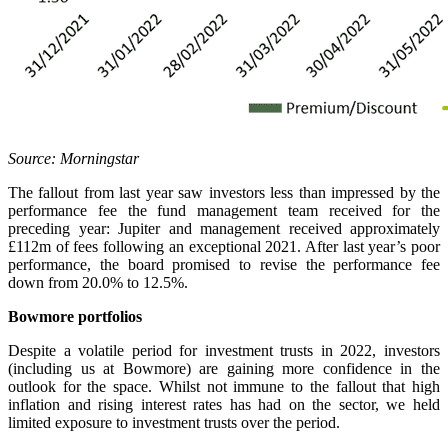
Source: Morningstar
The fallout from last year saw investors less than impressed by the
performance fee the fund management team received for the
preceding year: Jupiter and management received approximately
£112m of fees following an exceptional 2021. After last year’s poor
performance, the board promised to revise the performance fee
down from 20.0% to 12.5%.
Bowmore portfolios
Despite a volatile period for investment trusts in 2022, investors
(including us at Bowmore) are gaining more confidence in the
outlook for the space. Whilst not immune to the fallout that high
inflation and rising interest rates has had on the sector, we held
limited exposure to investment trusts over the period.