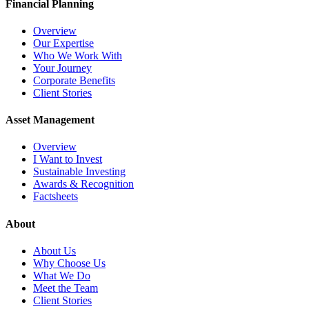
Financial Planning
Overview
Our Expertise
Who We Work With
Your Journey
Corporate Benefits
Client Stories
Asset Management
Overview
I Want to Invest
Sustainable Investing
Awards & Recognition
Factsheets
About
About Us
Why Choose Us
What We Do
Meet the Team
Client Stories