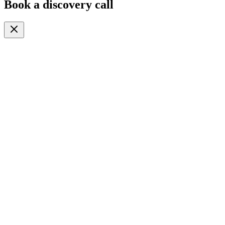
Book a discovery call