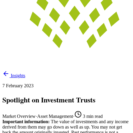
Insights
7 February 2023
Spotlight on Investment Trusts
Market Overview
·
Asset Management
·
3
min read
Important information:
The value of investments and any income
derived from them may go down as well as up. You may not get
back the amount originally invested. Past performance is not a