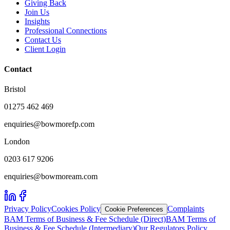
Giving Back
Join Us
Insights
Professional Connections
Contact Us
Client Login
Contact
Bristol
01275 462 469
enquiries@bowmorefp.com
London
0203 617 9206
enquiries@bowmoream.com
Privacy Policy
Cookies Policy
Complaints
Cookie Preferences
BAM Terms of Business & Fee Schedule (Direct)
BAM Terms of
Business & Fee Schedule (Intermediary)
Our Regulators Policy