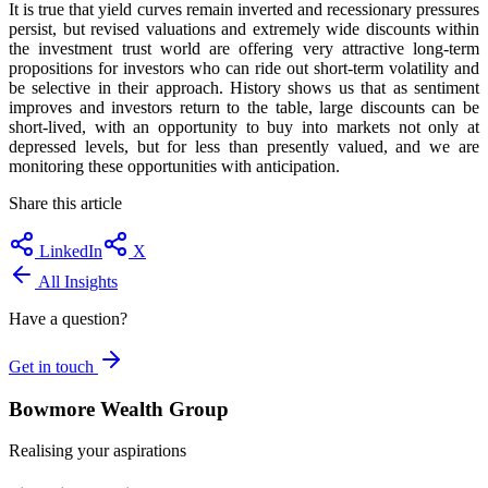
It is true that yield curves remain inverted and recessionary pressures
persist, but revised valuations and extremely wide discounts within
the investment trust world are offering very attractive long-term
propositions for investors who can ride out short-term volatility and
be selective in their approach. History shows us that as sentiment
improves and investors return to the table, large discounts can be
short-lived, with an opportunity to buy into markets not only at
depressed levels, but for less than presently valued, and we are
monitoring these opportunities with anticipation.
Share this article
LinkedIn
X
All Insights
Have a question?
Get in touch
Bowmore Wealth Group
Realising your aspirations