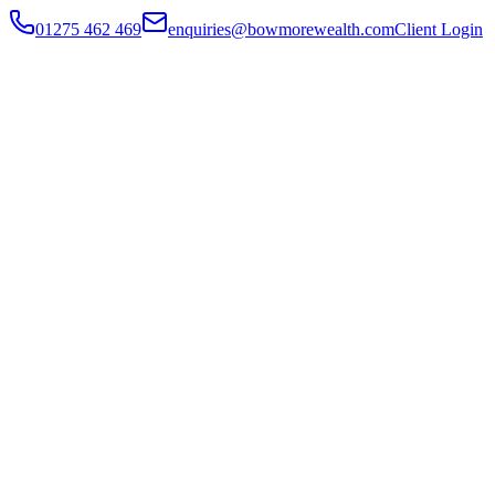
01275 462 469
enquiries@bowmorewealth.com
Client Login