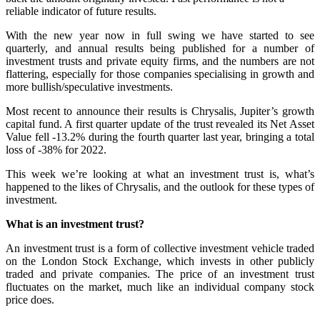
reliable indicator of future results.
With the new year now in full swing we have started to see
quarterly, and annual results being published for a number of
investment trusts and private equity firms, and the numbers are not
flattering, especially for those companies specialising in growth and
more bullish/speculative investments.
Most recent to announce their results is Chrysalis, Jupiter’s growth
capital fund. A first quarter update of the trust revealed its Net Asset
Value fell -13.2% during the fourth quarter last year, bringing a total
loss of -38% for 2022.
This week we’re looking at what an investment trust is, what’s
happened to the likes of Chrysalis, and the outlook for these types of
investment.
What is an investment trust?
An investment trust is a form of collective investment vehicle traded
on the London Stock Exchange, which invests in other publicly
traded and private companies. The price of an investment trust
fluctuates on the market, much like an individual company stock
price does.