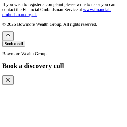
If you wish to register a complaint please write to us or you can
contact the Financial Ombudsman Service at
www.financial-
ombudsman.org.uk
©
2026
Bowmore Wealth Group. All rights reserved.
Book a call
Bowmore Wealth Group
Book a discovery call