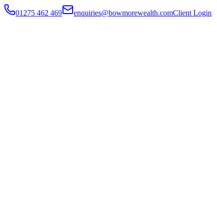
01275 462 469
enquiries@bowmorewealth.com
Client Login