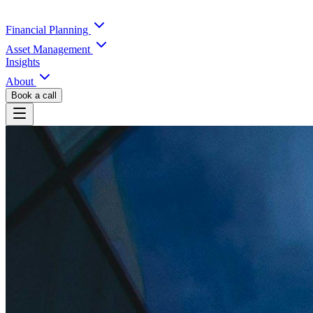
Financial Planning
Asset Management
Insights
About
Book a call