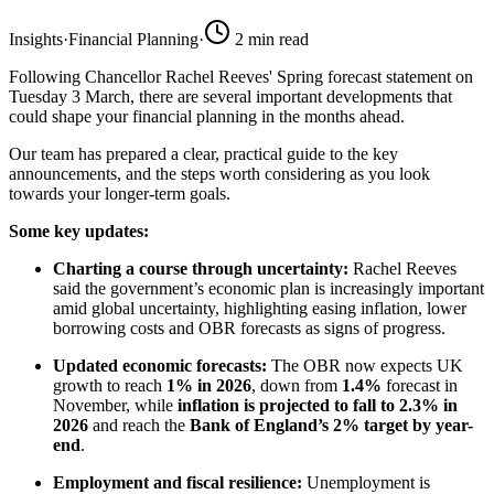
Insights
·
Financial Planning
·
2
min read
Following Chancellor Rachel Reeves' Spring forecast statement on
Tuesday 3 March, there are several important developments that
could shape your financial planning in the months ahead.
Our team has prepared a clear, practical guide to the key
announcements, and the steps worth considering as you look
towards your longer-term goals.
Some key updates:
Charting a course through uncertainty:
Rachel Reeves
said the government’s economic plan is increasingly important
amid global uncertainty, highlighting easing inflation, lower
borrowing costs and OBR forecasts as signs of progress.
Updated economic forecasts:
The OBR now expects UK
growth to reach
1% in 2026
, down from
1.4%
forecast in
November, while
inflation is projected to fall to 2.3% in
2026
and reach the
Bank of England’s 2% target by year-
end
.
Employment and fiscal resilience:
Unemployment is