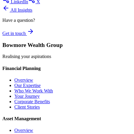
LinkedIn
X
All Insights
Have a question?
Get in touch
Bowmore Wealth Group
Realising your aspirations
Financial Planning
Overview
Our Expertise
Who We Work With
Your Journey
Corporate Benefits
Client Stories
Asset Management
Overview