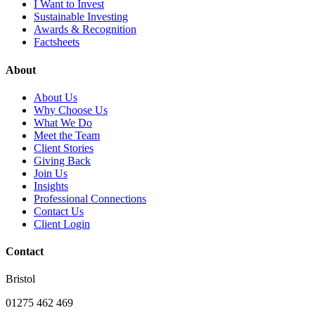
I Want to Invest
Sustainable Investing
Awards & Recognition
Factsheets
About
About Us
Why Choose Us
What We Do
Meet the Team
Client Stories
Giving Back
Join Us
Insights
Professional Connections
Contact Us
Client Login
Contact
Bristol
01275 462 469