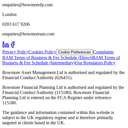
enquiries@bowmorefp.com
London
0203 617 9206
enquiries@bowmoream.com
Privacy Policy
Cookies Policy
Complaints
Cookie Preferences
BAM Terms of Business & Fee Schedule (Direct)
BAM Terms of
Business & Fee Schedule (Intermediary)
Our Regulators Policy
Bowmore Asset Management Ltd is authorised and regulated by the
Financial Conduct Authority (626431).
Bowmore Financial Planning Ltd is authorised and regulated by the
Financial Conduct Authority (115180). Bowmore Financial
Planning Ltd is entered on the FCA Register under reference
115180.
The guidance and information contained within this website is
subject to the UK regulatory regime and is therefore primarily
targeted at clients based in the UK.