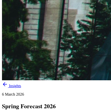
Insights
6 March 2026
Spring Forecast 2026