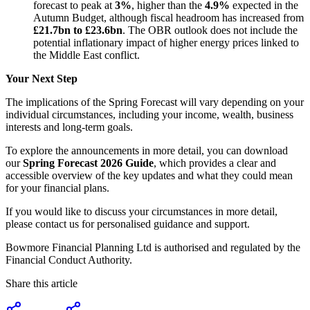
forecast to peak at
3%
, higher than the
4.9%
expected in the
Autumn Budget, although fiscal headroom has increased from
£21.7bn to £23.6bn
. The OBR outlook does not include the
potential inflationary impact of higher energy prices linked to
the Middle East conflict.
Your Next Step
The implications of the Spring Forecast will vary depending on your
individual circumstances, including your income, wealth, business
interests and long-term goals.
To explore the announcements in more detail, you can download
our
Spring Forecast 2026 Guide
, which provides a clear and
accessible overview of the key updates and what they could mean
for your financial plans.
If you would like to discuss your circumstances in more detail,
please contact us for personalised guidance and support.
Bowmore Financial Planning Ltd is authorised and regulated by the
Financial Conduct Authority.
Share this article