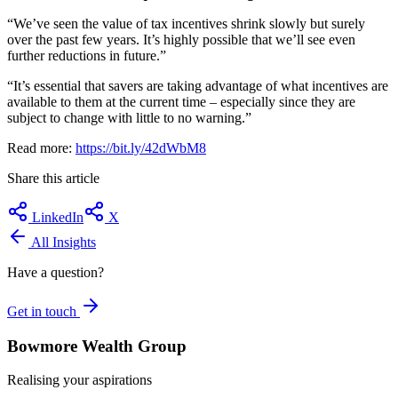
“We’ve seen the value of tax incentives shrink slowly but surely
over the past few years. It’s highly possible that we’ll see even
further reductions in future.”
“It’s essential that savers are taking advantage of what incentives are
available to them at the current time – especially since they are
subject to change with little to no warning.”
Read more:
https://bit.ly/42dWbM8
Share this article
LinkedIn
X
All Insights
Have a question?
Get in touch
Bowmore Wealth Group
Realising your aspirations