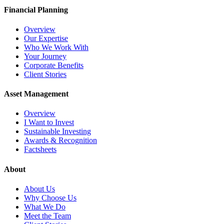
Financial Planning
Overview
Our Expertise
Who We Work With
Your Journey
Corporate Benefits
Client Stories
Asset Management
Overview
I Want to Invest
Sustainable Investing
Awards & Recognition
Factsheets
About
About Us
Why Choose Us
What We Do
Meet the Team