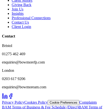
Client Stories
Giving Back
Join Us
Insights
Professional Connections
Contact Us
Client Login
Contact
Bristol
01275 462 469
enquiries@bowmorefp.com
London
0203 617 9206
enquiries@bowmoream.com
Privacy Policy
Cookies Policy
Complaints
Cookie Preferences
BAM Terms of Business & Fee Schedule (Direct)
BAM Terms of