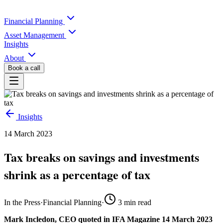
Financial Planning
Asset Management
Insights
About
Book a call
Insights
14 March 2023
Tax breaks on savings and investments
shrink as a percentage of tax
In the Press
·
Financial Planning
·
3
min read
Mark Incledon, CEO quoted in IFA Magazine 14 March 2023