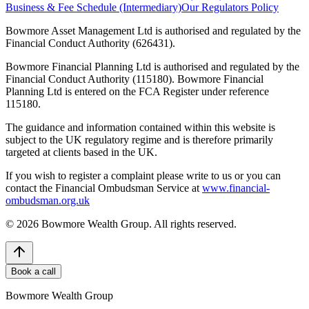
Business & Fee Schedule (Intermediary)
Our Regulators Policy
Bowmore Asset Management Ltd is authorised and regulated by the
Financial Conduct Authority (626431).
Bowmore Financial Planning Ltd is authorised and regulated by the
Financial Conduct Authority (115180). Bowmore Financial
Planning Ltd is entered on the FCA Register under reference
115180.
The guidance and information contained within this website is
subject to the UK regulatory regime and is therefore primarily
targeted at clients based in the UK.
If you wish to register a complaint please write to us or you can
contact the Financial Ombudsman Service at
www.financial-
ombudsman.org.uk
©
2026
Bowmore Wealth Group. All rights reserved.
Book a call
Bowmore Wealth Group