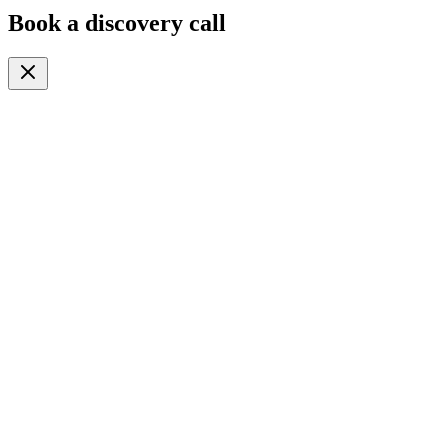
Book a discovery call