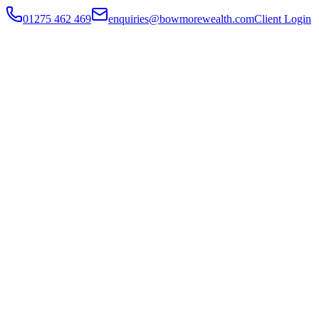
01275 462 469
enquiries@bowmorewealth.com
Client Login