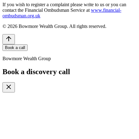
If you wish to register a complaint please write to us or you can
contact the Financial Ombudsman Service at
www.financial-
ombudsman.org.uk
©
2026
Bowmore Wealth Group. All rights reserved.
Book a call
Bowmore Wealth Group
Book a discovery call