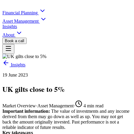
Financial Planning
Asset Management
Insights
About
Book a call
Insights
19 June 2023
UK gilts close to 5%
Market Overview
·
Asset Management
·
4
min read
Important information:
The value of investments and any income
derived from them may go down as well as up. You may not get
back the amount originally invested. Past performance is not a
reliable indicator of future results.
Key takeaways