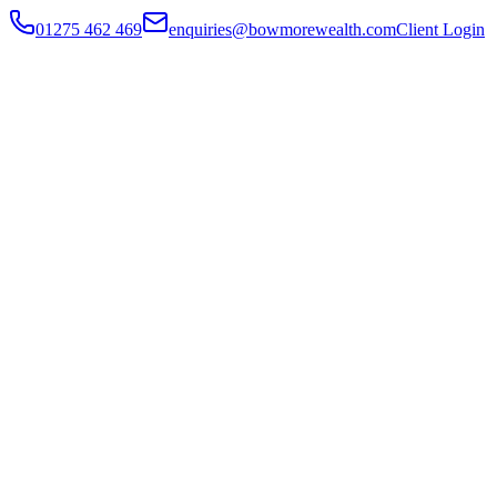
01275 462 469
enquiries@bowmorewealth.com
Client Login