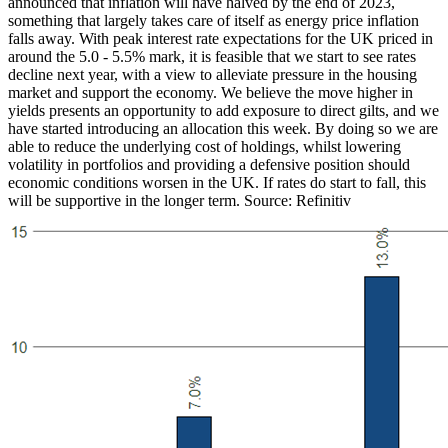
announced that inflation will have halved by the end of 2023,
something that largely takes care of itself as energy price inflation
falls away. With peak interest rate expectations for the UK priced in
around the 5.0 - 5.5% mark, it is feasible that we start to see rates
decline next year, with a view to alleviate pressure in the housing
market and support the economy. We believe the move higher in
yields presents an opportunity to add exposure to direct gilts, and we
have started introducing an allocation this week. By doing so we are
able to reduce the underlying cost of holdings, whilst lowering
volatility in portfolios and providing a defensive position should
economic conditions worsen in the UK. If rates do start to fall, this
will be supportive in the longer term. Source: Refinitiv