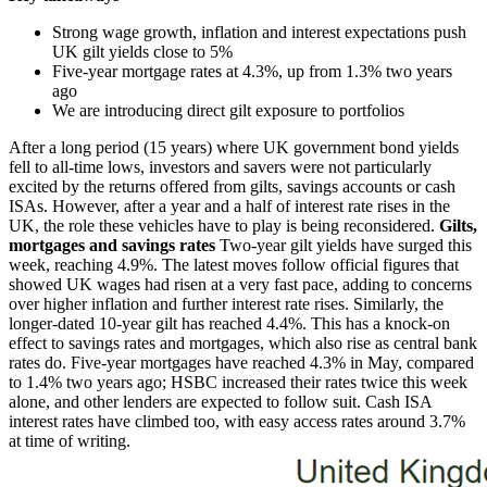
Strong wage growth, inflation and interest expectations push
UK gilt yields close to 5%
Five-year mortgage rates at 4.3%, up from 1.3% two years
ago
We are introducing direct gilt exposure to portfolios
After a long period (15 years) where UK government bond yields
fell to all-time lows, investors and savers were not particularly
excited by the returns offered from gilts, savings accounts or cash
ISAs. However, after a year and a half of interest rate rises in the
UK, the role these vehicles have to play is being reconsidered.
Gilts,
mortgages and savings rates
Two-year gilt yields have surged this
week, reaching 4.9%. The latest moves follow official figures that
showed UK wages had risen at a very fast pace, adding to concerns
over higher inflation and further interest rate rises. Similarly, the
longer-dated 10-year gilt has reached 4.4%. This has a knock-on
effect to savings rates and mortgages, which also rise as central bank
rates do. Five-year mortgages have reached 4.3% in May, compared
to 1.4% two years ago; HSBC increased their rates twice this week
alone, and other lenders are expected to follow suit. Cash ISA
interest rates have climbed too, with easy access rates around 3.7%
at time of writing.