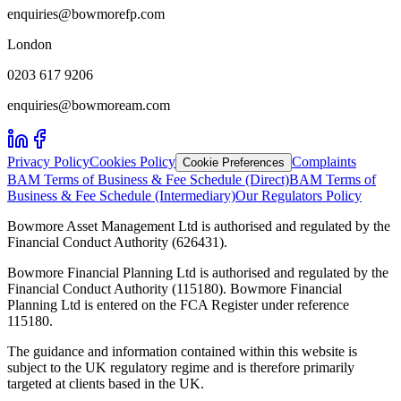
enquiries@bowmorefp.com
London
0203 617 9206
enquiries@bowmoream.com
Privacy Policy
Cookies Policy
Complaints
Cookie Preferences
BAM Terms of Business & Fee Schedule (Direct)
BAM Terms of
Business & Fee Schedule (Intermediary)
Our Regulators Policy
Bowmore Asset Management Ltd is authorised and regulated by the
Financial Conduct Authority (626431).
Bowmore Financial Planning Ltd is authorised and regulated by the
Financial Conduct Authority (115180). Bowmore Financial
Planning Ltd is entered on the FCA Register under reference
115180.
The guidance and information contained within this website is
subject to the UK regulatory regime and is therefore primarily
targeted at clients based in the UK.