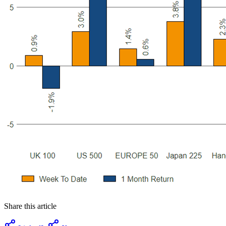
Share this article