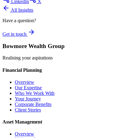
LinkedIn
X
All Insights
Have a question?
Get in touch
Bowmore Wealth Group
Realising your aspirations
Financial Planning
Overview
Our Expertise
Who We Work With
Your Journey
Corporate Benefits
Client Stories
Asset Management
Overview