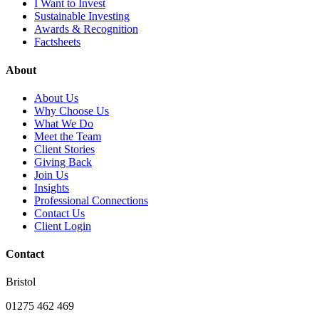
I Want to Invest
Sustainable Investing
Awards & Recognition
Factsheets
About
About Us
Why Choose Us
What We Do
Meet the Team
Client Stories
Giving Back
Join Us
Insights
Professional Connections
Contact Us
Client Login
Contact
Bristol
01275 462 469