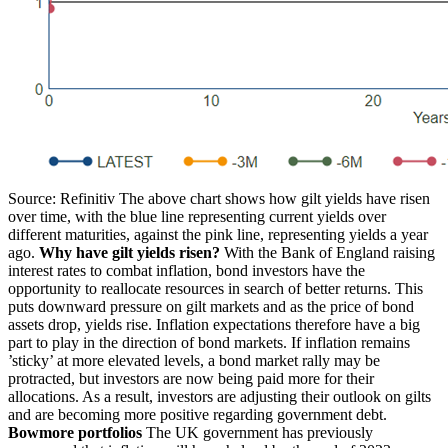
Source: Refinitiv The above chart shows how gilt yields have risen
over time, with the blue line representing current yields over
different maturities, against the pink line, representing yields a year
ago.
Why have gilt yields risen?
With the Bank of England raising
interest rates to combat inflation, bond investors have the
opportunity to reallocate resources in search of better returns. This
puts downward pressure on gilt markets and as the price of bond
assets drop, yields rise. Inflation expectations therefore have a big
part to play in the direction of bond markets. If inflation remains
’sticky’ at more elevated levels, a bond market rally may be
protracted, but investors are now being paid more for their
allocations. As a result, investors are adjusting their outlook on gilts
and are becoming more positive regarding government debt.
Bowmore portfolios
The UK government has previously