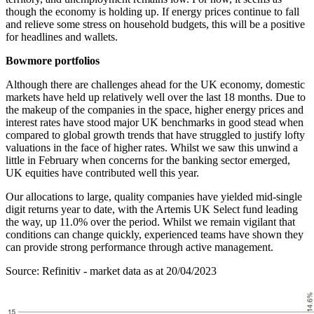
though the economy is holding up. If energy prices continue to fall
and relieve some stress on household budgets, this will be a positive
for headlines and wallets.
Bowmore portfolios
Although there are challenges ahead for the UK economy, domestic
markets have held up relatively well over the last 18 months. Due to
the makeup of the companies in the space, higher energy prices and
interest rates have stood major UK benchmarks in good stead when
compared to global growth trends that have struggled to justify lofty
valuations in the face of higher rates. Whilst we saw this unwind a
little in February when concerns for the banking sector emerged,
UK equities have contributed well this year.
Our allocations to large, quality companies have yielded mid-single
digit returns year to date, with the Artemis UK Select fund leading
the way, up 11.0% over the period. Whilst we remain vigilant that
conditions can change quickly, experienced teams have shown they
can provide strong performance through active management.
Source: Refinitiv - market data as at 20/04/2023