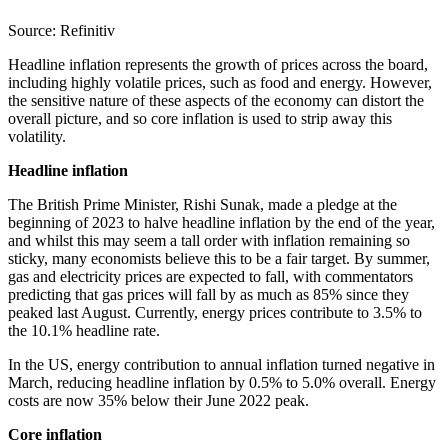
Source: Refinitiv
Headline inflation represents the growth of prices across the board,
including highly volatile prices, such as food and energy. However,
the sensitive nature of these aspects of the economy can distort the
overall picture, and so core inflation is used to strip away this
volatility.
Headline inflation
The British Prime Minister, Rishi Sunak, made a pledge at the
beginning of 2023 to halve headline inflation by the end of the year,
and whilst this may seem a tall order with inflation remaining so
sticky, many economists believe this to be a fair target. By summer,
gas and electricity prices are expected to fall, with commentators
predicting that gas prices will fall by as much as 85% since they
peaked last August. Currently, energy prices contribute to 3.5% to
the 10.1% headline rate.
In the US, energy contribution to annual inflation turned negative in
March, reducing headline inflation by 0.5% to 5.0% overall. Energy
costs are now 35% below their June 2022 peak.
Core inflation