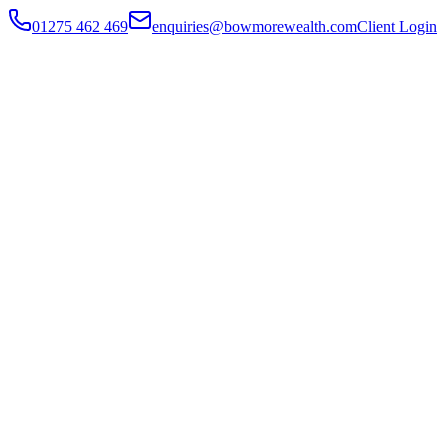
01275 462 469
enquiries@bowmorewealth.com
Client Login