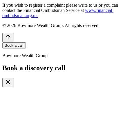
If you wish to register a complaint please write to us or you can
contact the Financial Ombudsman Service at
www.financial-
ombudsman.org.uk
©
2026
Bowmore Wealth Group. All rights reserved.
Book a call
Bowmore Wealth Group
Book a discovery call