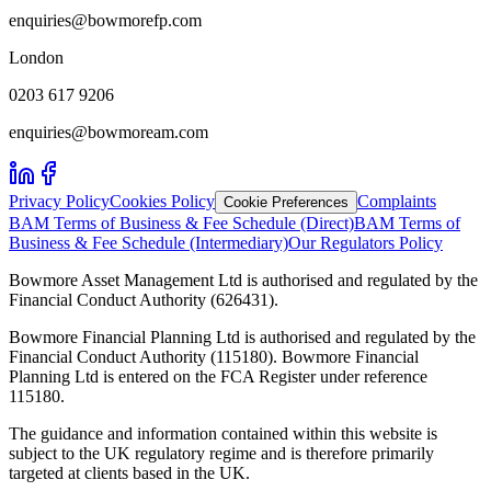
enquiries@bowmorefp.com
London
0203 617 9206
enquiries@bowmoream.com
Privacy Policy
Cookies Policy
Complaints
Cookie Preferences
BAM Terms of Business & Fee Schedule (Direct)
BAM Terms of
Business & Fee Schedule (Intermediary)
Our Regulators Policy
Bowmore Asset Management Ltd is authorised and regulated by the
Financial Conduct Authority (626431).
Bowmore Financial Planning Ltd is authorised and regulated by the
Financial Conduct Authority (115180). Bowmore Financial
Planning Ltd is entered on the FCA Register under reference
115180.
The guidance and information contained within this website is
subject to the UK regulatory regime and is therefore primarily
targeted at clients based in the UK.