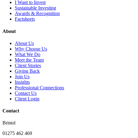
I Want to Invest
Sustainable Investing
Awards & Recognition
Factsheets
About
About Us
Why Choose Us
What We Do
Meet the Team
Client Stories
Giving Back
Join Us
Insights
Professional Connections
Contact Us
Client Login
Contact
Bristol
01275 462 469