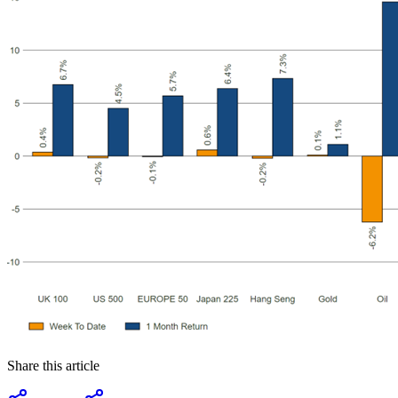
Share this article