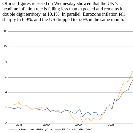
Official figures released on Wednesday showed that the UK’s
headline inflation rate is falling less than expected and remains in
double digit territory, at 10.1%. In parallel, Eurozone inflation fell
sharply to 6.9%, and the US dropped to 5.0% in the same month.