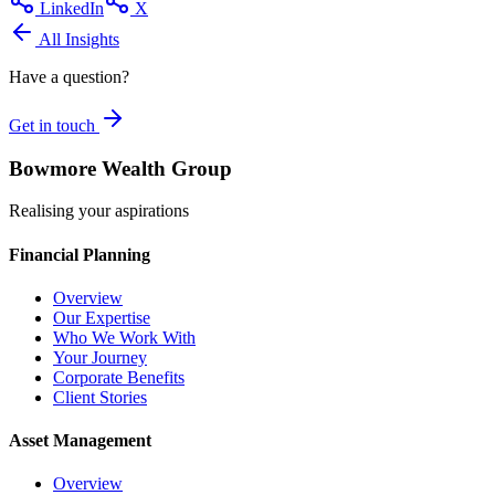
LinkedIn
X
All Insights
Have a question?
Get in touch
Bowmore Wealth Group
Realising your aspirations
Financial Planning
Overview
Our Expertise
Who We Work With
Your Journey
Corporate Benefits
Client Stories
Asset Management
Overview