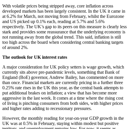
With volatile prices being stripped away, core inflation across
developed markets has been largely consistent. In the UK it came in
at 6.2% for March, not moving from February, whilst the Eurozone
and US picked up 0.1% each, reading at 5.7% and 5.6%
respectively. The UK’s gap to its peers on this measure is clearly less
stark and provides some reassurance that the underlying economy is
not running away from the global trend. This said, inflation is still
too high across the board when considering central banking targets
of around 2%.
The outlook for UK interest rates
A major consideration for UK policy setters is wage growth, which
currently sits above pre-pandemic levels, something that Bank of
England (BoE) governor, Andrew Bailey, has commented on more
than once. Financial markets are currently pricing in a further three
0.25% rate rises in the UK this year, as the central bank attempts to
put additional brakes on inflation; a view that has become more
aggressive in the last week. It comes at a time where the rising cost
of living is pinching consumers from both sides, with higher prices
and higher rates adding to recessionary pressures.
However, the monthly reading for year-on-year GDP growth in the
UK was at 0.5% in February, staying within modest but positive
territory, and unemployment remains low. For now, it seems as