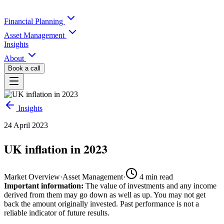
Financial Planning
Asset Management
Insights
About
Book a call
Insights
24 April 2023
UK inflation in 2023
Market Overview
·
Asset Management
·
4
min read
Important information:
The value of investments and any income
derived from them may go down as well as up. You may not get
back the amount originally invested. Past performance is not a
reliable indicator of future results.