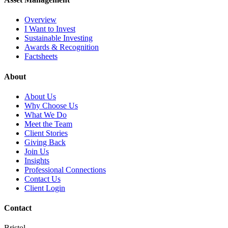
Overview
I Want to Invest
Sustainable Investing
Awards & Recognition
Factsheets
About
About Us
Why Choose Us
What We Do
Meet the Team
Client Stories
Giving Back
Join Us
Insights
Professional Connections
Contact Us
Client Login
Contact
Bristol