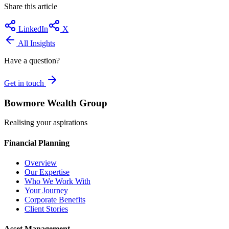
Share this article
LinkedIn
X
All Insights
Have a question?
Get in touch
Bowmore Wealth Group
Realising your aspirations
Financial Planning
Overview
Our Expertise
Who We Work With
Your Journey
Corporate Benefits
Client Stories
Asset Management