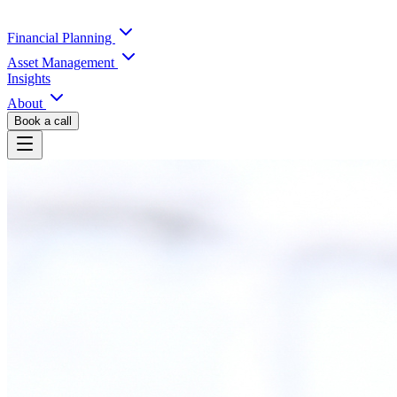
Financial Planning
Asset Management
Insights
About
Book a call