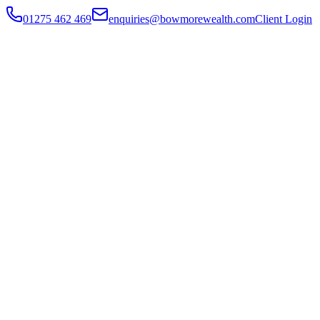
01275 462 469
enquiries@bowmorewealth.com
Client Login