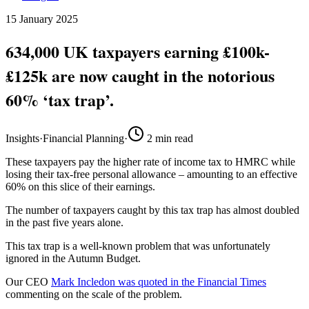
15 January 2025
634,000 UK taxpayers earning £100k-
£125k are now caught in the notorious
60% ‘tax trap’.
Insights
·
Financial Planning
·
2
min read
These taxpayers pay the higher rate of income tax to HMRC while
losing their tax-free personal allowance – amounting to an effective
60% on this slice of their earnings.
The number of taxpayers caught by this tax trap has almost doubled
in the past five years alone.
This tax trap is a well-known problem that was unfortunately
ignored in the Autumn Budget.
Our CEO
Mark Incledon was quoted in the Financial Times
commenting on the scale of the problem.