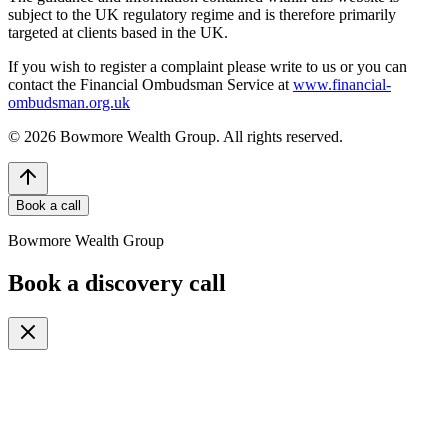
subject to the UK regulatory regime and is therefore primarily
targeted at clients based in the UK.
If you wish to register a complaint please write to us or you can
contact the Financial Ombudsman Service at
www.financial-
ombudsman.org.uk
©
2026
Bowmore Wealth Group. All rights reserved.
Book a call
Bowmore Wealth Group
Book a discovery call