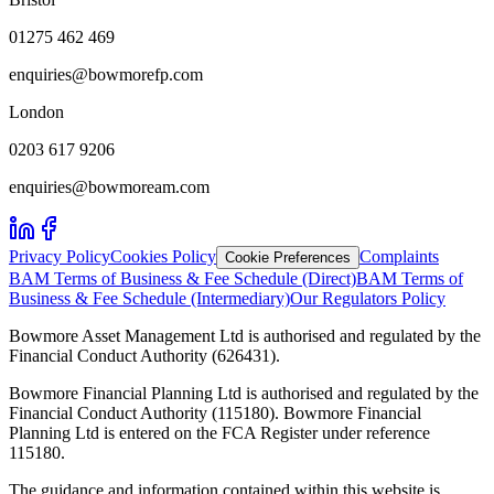
01275 462 469
enquiries@bowmorefp.com
London
0203 617 9206
enquiries@bowmoream.com
Privacy Policy
Cookies Policy
Complaints
Cookie Preferences
BAM Terms of Business & Fee Schedule (Direct)
BAM Terms of
Business & Fee Schedule (Intermediary)
Our Regulators Policy
Bowmore Asset Management Ltd is authorised and regulated by the
Financial Conduct Authority (626431).
Bowmore Financial Planning Ltd is authorised and regulated by the
Financial Conduct Authority (115180). Bowmore Financial
Planning Ltd is entered on the FCA Register under reference
115180.
The guidance and information contained within this website is