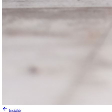
Insights