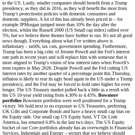
to the US. Lastly, smaller companies should benefit from a Trump
presidency, as they did in 2016, as they will benefit the most from
Trump’s protectionist policies with domestic consumers and
domestic suppliers. A lot of this has already been priced in – for
example JPMorgan jumped more than 10% the day after the
election, whilst the Russell 2000 (US Small cap index) rallied over
5%, but we believe these themes have further to run. It's not all good
news though. Everything about what I’ve written above is
inflationary – tariffs, tax cuts, government spending. Furthermore,
Trump has been a big critic of Jerome Powell and the Fed’s interest
rate path in recent years and will replace him with someone that is
more aligned to Trump’s vision of low interest rates when Powell’s
term expires in May 2026. Despite Powell and the Fed cutting US
interest rates by another quarter of a percentage point this Thursday,
inflation is likely to rear its ugly head again in the US under a Trump
presidency, and the Fed may be forced to hold rates higher for even
longer. The US Treasury market pulled back a little as a result with
the US 10-year yield rising from 4.30% to 4.45%.
Bowmore
portfolios
Bowmore portfolios were well positioned for a Trump
victory. We hold next to no exposure to US Treasuries, preferring
UK Gilts and Corporate Bonds and have a heavy small cap bias on
the Equity side. Our small cap US Equity fund, VT De Lisle
America, has returned 6.8% in the last two days. The US Equity
bucket of our Core portfolios already has an overweight to Financial
Services, Industrials and Energy – sectors that we believe should