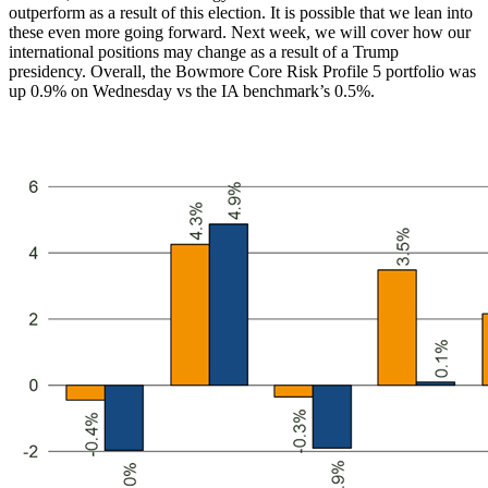
outperform as a result of this election. It is possible that we lean into
these even more going forward. Next week, we will cover how our
international positions may change as a result of a Trump
presidency. Overall, the Bowmore Core Risk Profile 5 portfolio was
up 0.9% on Wednesday vs the IA benchmark’s 0.5%.