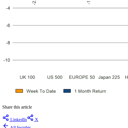
Share this article
LinkedIn
X
All Insights