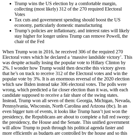
Trump wins the US election by a comfortable margin,
collecting (most likely) 312 of the 270 required Electoral
Votes
Tax cuts and government spending should boost the US
economy, particularly domestic manufacturing
Trump’s policies are inflationary, and interest rates will likely
stay higher for longer unless Trump can remove Powell, the
chair of the Fed
When Trump won in 2016, he received 306 of the required 270
Electoral votes which he declared a ‘massive landslide victory’. This
was despite actually losing the popular vote to Hillary Clinton by
2%. I wonder how Trump would then describe this victory given
that he’s on track to receive 312 of the Electoral votes and win the
popular vote by 3%. It is an enormous reversal of the 2020 election
which saw Biden instead take 306 electoral votes. The polls were
wrong, which predicted a far closer election than it was, with each
candidate supposed to receive a fair share of the swing states.
Instead, Trump won all seven of them: Georgia, Michigan, Nevada,
Pennsylvania, Wisconsin, North Carolina and Arizona (tbc). In an
even bigger turn of events, it looks like Trump hasn’t just won the
presidency, the Republicans are about to complete a full red sweep:
the presidency, the House and the Senate. This unified government
will allow Trump to push through his political agenda faster and
more efficiently as budgets are controlled by the house and so this