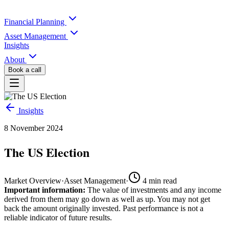
Financial Planning
Asset Management
Insights
About
Book a call
Insights
8 November 2024
The US Election
Market Overview
·
Asset Management
·
4
min read
Important information:
The value of investments and any income
derived from them may go down as well as up. You may not get
back the amount originally invested. Past performance is not a
reliable indicator of future results.