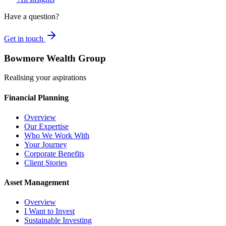
Have a question?
Get in touch
Bowmore Wealth Group
Realising your aspirations
Financial Planning
Overview
Our Expertise
Who We Work With
Your Journey
Corporate Benefits
Client Stories
Asset Management
Overview
I Want to Invest
Sustainable Investing