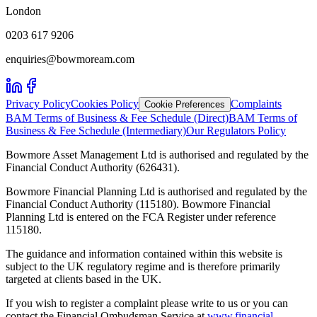
London
0203 617 9206
enquiries@bowmoream.com
Privacy Policy
Cookies Policy
Complaints
Cookie Preferences
BAM Terms of Business & Fee Schedule (Direct)
BAM Terms of
Business & Fee Schedule (Intermediary)
Our Regulators Policy
Bowmore Asset Management Ltd is authorised and regulated by the
Financial Conduct Authority (626431).
Bowmore Financial Planning Ltd is authorised and regulated by the
Financial Conduct Authority (115180). Bowmore Financial
Planning Ltd is entered on the FCA Register under reference
115180.
The guidance and information contained within this website is
subject to the UK regulatory regime and is therefore primarily
targeted at clients based in the UK.
If you wish to register a complaint please write to us or you can
contact the Financial Ombudsman Service at
www.financial-