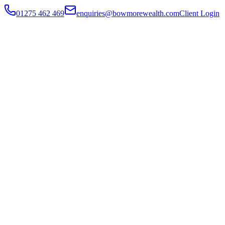
01275 462 469
enquiries@bowmorewealth.com
Client Login