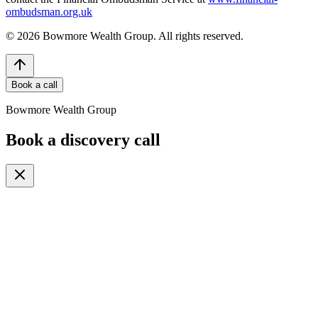
ombudsman.org.uk
©
2026
Bowmore Wealth Group. All rights reserved.
Book a call
Bowmore Wealth Group
Book a discovery call