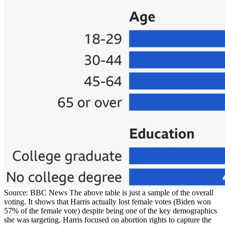
Source: BBC News The above table is just a sample of the overall
voting. It shows that Harris actually lost female votes (Biden won
57% of the female vote) despite being one of the key demographics
she was targeting. Harris focused on abortion rights to capture the