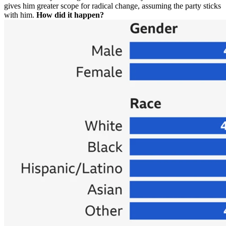
gives him greater scope for radical change, assuming the party sticks
with him.
How did it happen?