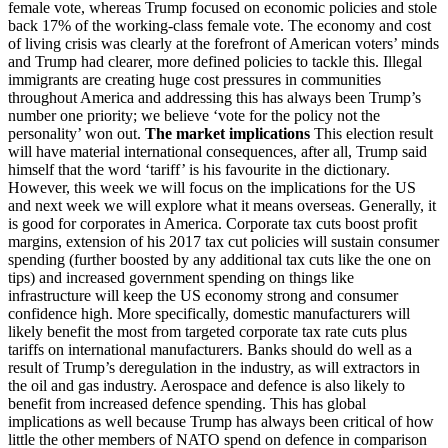
female vote, whereas Trump focused on economic policies and stole
back 17% of the working-class female vote. The economy and cost
of living crisis was clearly at the forefront of American voters’ minds
and Trump had clearer, more defined policies to tackle this. Illegal
immigrants are creating huge cost pressures in communities
throughout America and addressing this has always been Trump’s
number one priority; we believe ‘vote for the policy not the
personality’ won out.
The market implications
This election result
will have material international consequences, after all, Trump said
himself that the word ‘tariff’ is his favourite in the dictionary.
However, this week we will focus on the implications for the US
and next week we will explore what it means overseas. Generally, it
is good for corporates in America. Corporate tax cuts boost profit
margins, extension of his 2017 tax cut policies will sustain consumer
spending (further boosted by any additional tax cuts like the one on
tips) and increased government spending on things like
infrastructure will keep the US economy strong and consumer
confidence high. More specifically, domestic manufacturers will
likely benefit the most from targeted corporate tax rate cuts plus
tariffs on international manufacturers. Banks should do well as a
result of Trump’s deregulation in the industry, as will extractors in
the oil and gas industry. Aerospace and defence is also likely to
benefit from increased defence spending. This has global
implications as well because Trump has always been critical of how
little the other members of NATO spend on defence in comparison