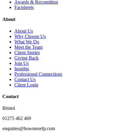
Awards & Recognition
Factsheets
About
About Us
Why Choose Us
What We Do
Meet the Team
Client Stories
Giving Back
Join Us
Insights
Professional Connections
Contact Us
Client Login
Contact
Bristol
01275 462 469
enquiries@bowmorefp.com