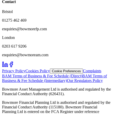
Contact
Bristol
01275 462 469
enquiries@bowmorefp.com
London
0203 617 9206
enquiries@bowmoream.com
Privacy Policy
Cookies Policy
Complaints
Cookie Preferences
BAM Terms of Business & Fee Schedule (Direct)
BAM Terms of
Business & Fee Schedule (Intermediary)
Our Regulators Policy
Bowmore Asset Management Ltd is authorised and regulated by the
Financial Conduct Authority (626431).
Bowmore Financial Planning Ltd is authorised and regulated by the
Financial Conduct Authority (115180). Bowmore Financial
Planning Ltd is entered on the FCA Register under reference