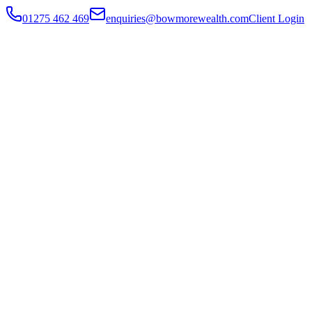
01275 462 469
enquiries@bowmorewealth.com
Client Login