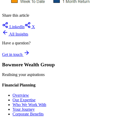
Share this article
LinkedIn
X
All Insights
Have a question?
Get in touch
Bowmore Wealth Group
Realising your aspirations
Financial Planning
Overview
Our Expertise
Who We Work With
Your Journey
Corporate Benefits