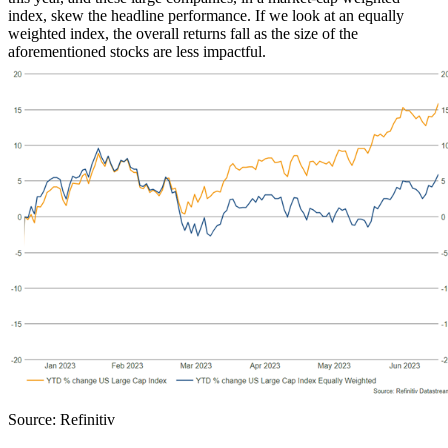
index, skew the headline performance. If we look at an equally
weighted index, the overall returns fall as the size of the
aforementioned stocks are less impactful.
Source: Refinitiv