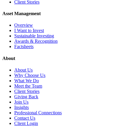
Client Stories
Asset Management
Overview
I Want to Invest
Sustainable Investing
Awards & Recognition
Factsheets
About
About Us
Why Choose Us
What We Do
Meet the Team
Client Stories
Giving Back
Join Us
Insights
Professional Connections
Contact Us
Client Login