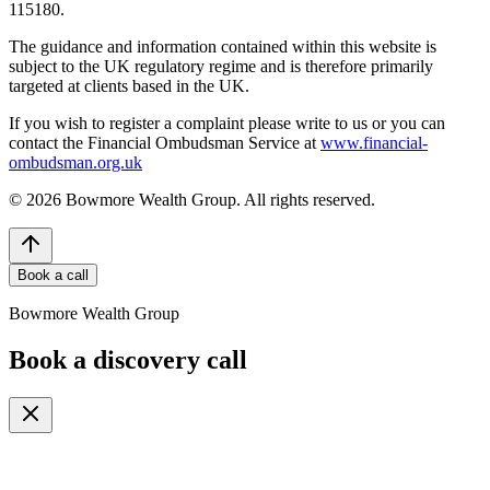
115180.
The guidance and information contained within this website is
subject to the UK regulatory regime and is therefore primarily
targeted at clients based in the UK.
If you wish to register a complaint please write to us or you can
contact the Financial Ombudsman Service at
www.financial-
ombudsman.org.uk
©
2026
Bowmore Wealth Group. All rights reserved.
Book a call
Bowmore Wealth Group
Book a discovery call