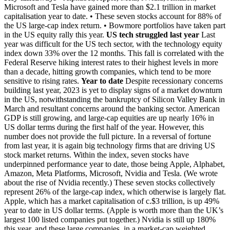
Microsoft and Tesla have gained more than $2.1 trillion in market
capitalisation year to date. • These seven stocks account for 88% of
the US large-cap index return. • Bowmore portfolios have taken part
in the US equity rally this year.
US tech struggled last year
Last
year was difficult for the US tech sector, with the technology equity
index down 33% over the 12 months. This fall is correlated with the
Federal Reserve hiking interest rates to their highest levels in more
than a decade, hitting growth companies, which tend to be more
sensitive to rising rates.
Year to date
Despite recessionary concerns
building last year, 2023 is yet to display signs of a market downturn
in the US, notwithstanding the bankruptcy of Silicon Valley Bank in
March and resultant concerns around the banking sector. American
GDP is still growing, and large-cap equities are up nearly 16% in
US dollar terms during the first half of the year. However, this
number does not provide the full picture. In a reversal of fortune
from last year, it is again big technology firms that are driving US
stock market returns. Within the index, seven stocks have
underpinned performance year to date, those being Apple, Alphabet,
Amazon, Meta Platforms, Microsoft, Nvidia and Tesla. (We wrote
about the rise of Nvidia recently.) These seven stocks collectively
represent 26% of the large-cap index, which otherwise is largely flat.
Apple, which has a market capitalisation of c.$3 trillion, is up 49%
year to date in US dollar terms. (Apple is worth more than the UK’s
largest 100 listed companies put together.) Nvidia is still up 180%
this year, and these large companies, in a market-cap weighted