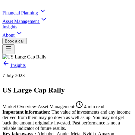
Financial Planning
Asset Management
Insights
About
Book a call
Insights
7 July 2023
US Large Cap Rally
Market Overview
·
Asset Management
·
4
min read
Important information:
The value of investments and any income
derived from them may go down as well as up. You may not get
back the amount originally invested. Past performance is not a
reliable indicator of future results.
Key takeaways
• Alphabet, Apple, Meta, Nvidia, Amazon,