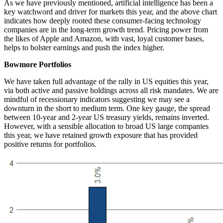
As we have previously mentioned, artificial intelligence has been a
key watchword and driver for markets this year, and the above chart
indicates how deeply rooted these consumer-facing technology
companies are in the long-term growth trend. Pricing power from
the likes of Apple and Amazon, with vast, loyal customer bases,
helps to bolster earnings and push the index higher.
Bowmore Portfolios
We have taken full advantage of the rally in US equities this year,
via both active and passive holdings across all risk mandates. We are
mindful of recessionary indicators suggesting we may see a
downturn in the short to medium term. One key gauge, the spread
between 10-year and 2-year US treasury yields, remains inverted.
However, with a sensible allocation to broad US large companies
this year, we have retained growth exposure that has provided
positive returns for portfolios.