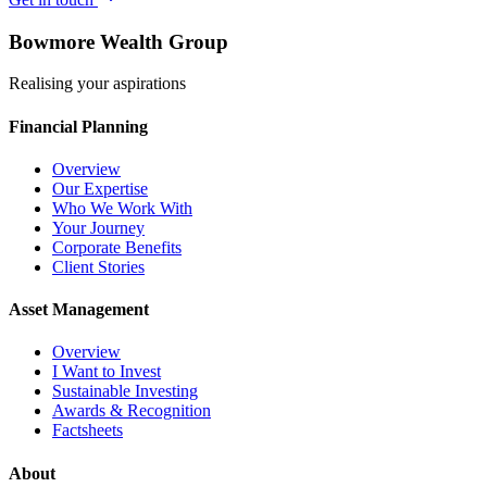
Bowmore Wealth Group
Realising your aspirations
Financial Planning
Overview
Our Expertise
Who We Work With
Your Journey
Corporate Benefits
Client Stories
Asset Management
Overview
I Want to Invest
Sustainable Investing
Awards & Recognition
Factsheets
About