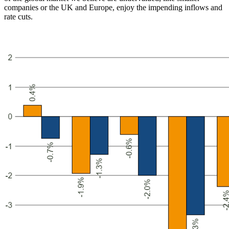
companies or the UK and Europe, enjoy the impending inflows and
rate cuts.