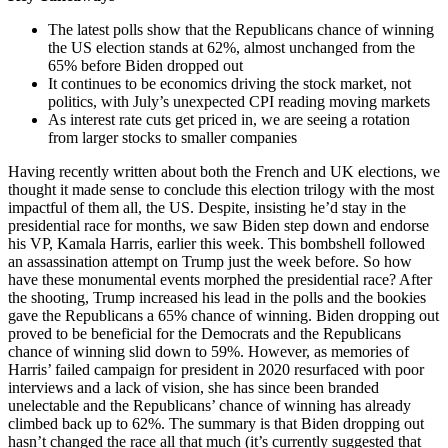
The latest polls show that the Republicans chance of winning
the US election stands at 62%, almost unchanged from the
65% before Biden dropped out
It continues to be economics driving the stock market, not
politics, with July’s unexpected CPI reading moving markets
As interest rate cuts get priced in, we are seeing a rotation
from larger stocks to smaller companies
Having recently written about both the French and UK elections, we
thought it made sense to conclude this election trilogy with the most
impactful of them all, the US. Despite, insisting he’d stay in the
presidential race for months, we saw Biden step down and endorse
his VP, Kamala Harris, earlier this week. This bombshell followed
an assassination attempt on Trump just the week before. So how
have these monumental events morphed the presidential race? After
the shooting, Trump increased his lead in the polls and the bookies
gave the Republicans a 65% chance of winning. Biden dropping out
proved to be beneficial for the Democrats and the Republicans
chance of winning slid down to 59%. However, as memories of
Harris’ failed campaign for president in 2020 resurfaced with poor
interviews and a lack of vision, she has since been branded
unelectable and the Republicans’ chance of winning has already
climbed back up to 62%. The summary is that Biden dropping out
hasn’t changed the race all that much (it’s currently suggested that