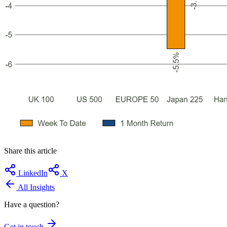
Share this article
LinkedIn
X
All Insights
Have a question?
Get in touch