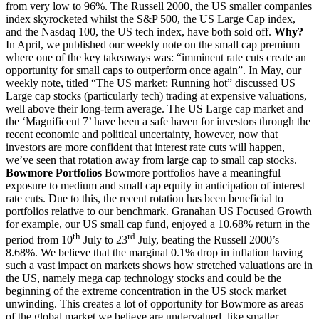
from very low to 96%. The Russell 2000, the US smaller companies
index skyrocketed whilst the S&P 500, the US Large Cap index,
and the Nasdaq 100, the US tech index, have both sold off.
Why?
In April, we published our weekly note on the small cap premium
where one of the key takeaways was: “imminent rate cuts create an
opportunity for small caps to outperform once again”. In May, our
weekly note, titled “The US market: Running hot” discussed US
Large cap stocks (particularly tech) trading at expensive valuations,
well above their long-term average. The US Large cap market and
the ‘Magnificent 7’ have been a safe haven for investors through the
recent economic and political uncertainty, however, now that
investors are more confident that interest rate cuts will happen,
we’ve seen that rotation away from large cap to small cap stocks.
Bowmore Portfolios
Bowmore portfolios have a meaningful
exposure to medium and small cap equity in anticipation of interest
rate cuts. Due to this, the recent rotation has been beneficial to
portfolios relative to our benchmark. Granahan US Focused Growth
for example, our US small cap fund, enjoyed a 10.68% return in the
th
rd
period from 10
July to 23
July, beating the Russell 2000’s
8.68%. We believe that the marginal 0.1% drop in inflation having
such a vast impact on markets shows how stretched valuations are in
the US, namely mega cap technology stocks and could be the
beginning of the extreme concentration in the US stock market
unwinding. This creates a lot of opportunity for Bowmore as areas
of the global market we believe are undervalued, like smaller