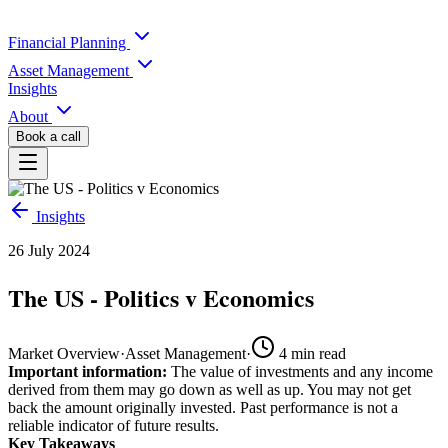
Financial Planning
Asset Management
Insights
About
Book a call
Insights
26 July 2024
The US - Politics v Economics
Market Overview
·
Asset Management
·
4
min read
Important information:
The value of investments and any income
derived from them may go down as well as up. You may not get
back the amount originally invested. Past performance is not a
reliable indicator of future results.
Key Takeaways