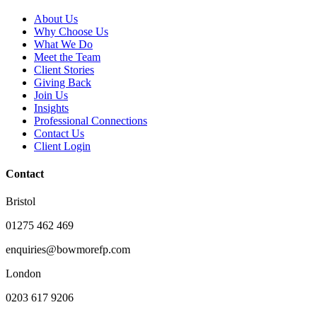
About Us
Why Choose Us
What We Do
Meet the Team
Client Stories
Giving Back
Join Us
Insights
Professional Connections
Contact Us
Client Login
Contact
Bristol
01275 462 469
enquiries@bowmorefp.com
London
0203 617 9206