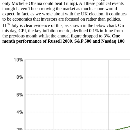
only Michelle Obama could beat Trump). All these political events
though haven’t been moving the market as much as one would
expect. In fact, as we wrote about with the UK election, it continues
to be economics that investors are focused on rather than politics.
th
11
July is clear evidence of this, as shown in the below chart. On
this day, CPI, the key inflation metric, declined 0.1% in June from
the previous month whilst the annual figure dropped to 3%.
One
month performance of Russell 2000, S&P 500 and Nasdaq 100