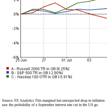
Source: FE Analytics This marginal but unexpected drop in inflation
saw the probability of a September interest rate cut in the US go