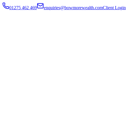
01275 462 469
enquiries@bowmorewealth.com
Client Login