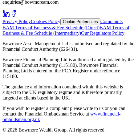
enquiries@bowmoream.com
Privacy Policy
Cookies Policy
Complaints
Cookie Preferences
BAM Terms of Business & Fee Schedule (Direct)
BAM Terms of
Business & Fee Schedule (Intermediary)
Our Regulators Policy
Bowmore Asset Management Ltd is authorised and regulated by the
Financial Conduct Authority (626431).
Bowmore Financial Planning Ltd is authorised and regulated by the
Financial Conduct Authority (115180). Bowmore Financial
Planning Ltd is entered on the FCA Register under reference
115180.
The guidance and information contained within this website is
subject to the UK regulatory regime and is therefore primarily
targeted at clients based in the UK.
If you wish to register a complaint please write to us or you can
contact the Financial Ombudsman Service at
www.financial-
ombudsman.org.uk
©
2026
Bowmore Wealth Group. All rights reserved.