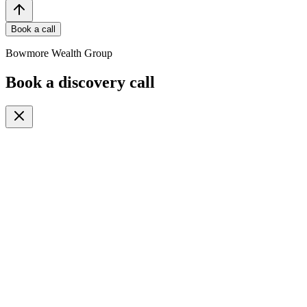
Book a call
Bowmore Wealth Group
Book a discovery call