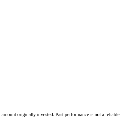
ount originally invested. Past performance is not a reliable