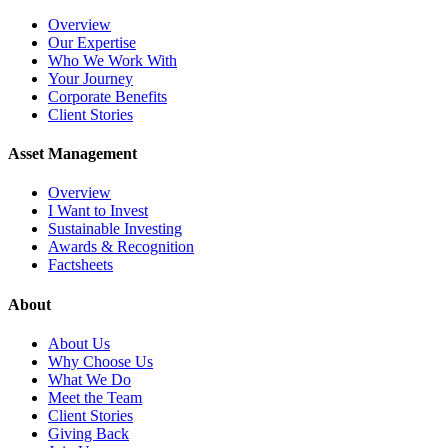
Overview
Our Expertise
Who We Work With
Your Journey
Corporate Benefits
Client Stories
Asset Management
Overview
I Want to Invest
Sustainable Investing
Awards & Recognition
Factsheets
About
About Us
Why Choose Us
What We Do
Meet the Team
Client Stories
Giving Back