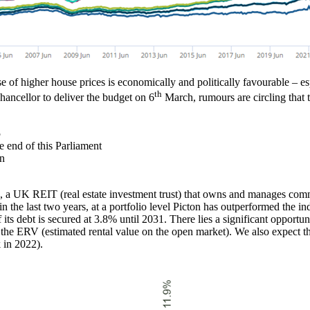
e of higher house prices is economically and politically favourable – e
th
hancellor to deliver the budget on 6
March, rumours are circling that t
5
e end of this Parliament
bn
 a UK REIT (real estate investment trust) that owns and manages commerc
n the last two years, at a portfolio level Picton has outperformed the i
its debt is secured at 3.8% until 2031. There lies a significant opportuni
he ERV (estimated rental value on the open market). We also expect the 
k in 2022).