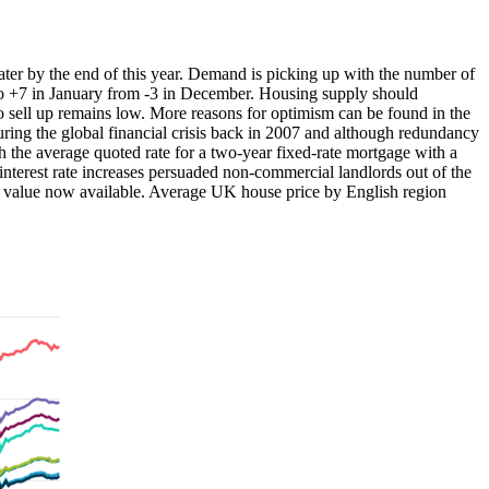
water by the end of this year. Demand is picking up with the number of
to +7 in January from -3 in December. Housing supply should
to sell up remains low. More reasons for optimism can be found in the
ring the global financial crisis back in 2007 and although redundancy
h the average quoted rate for a two-year fixed-rate mortgage with a
nterest rate increases persuaded non-commercial landlords out of the
tal value now available. Average UK house price by English region