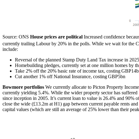
Source: ONS
House prices are political
Increased confidence becaus
currently trailing Labour by 20% in the polls. While we wait for the C
include:
Reversal of the planned Stamp Duty Land Tax increase in 202
Homebuilding pledges, currently set at one million homes by th
Take 2% off the 20% basic rate of income tax, costing GBP14
Cut another 1% off National Insurance, costing GBP5bn
Bowmore portfolios
We currently allocate to Picton Property Income,
currently yielding 5.4%. While the wider property sector has suffered i
since inception in 2005. It’s current loan to value is 26.4% and 90% of 
close the wide (£13.2m at H1) gap between current payable rents and t
capital values (which are still an average of 25% lower than their pea