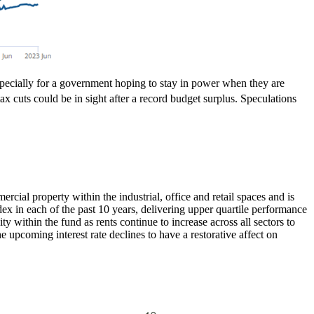
specially for a government hoping to stay in power when they are
ax cuts could be in sight after a record budget surplus. Speculations
ial property within the industrial, office and retail spaces and is
ndex in each of the past 10 years, delivering upper quartile performance
ty within the fund as rents continue to increase across all sectors to
upcoming interest rate declines to have a restorative affect on