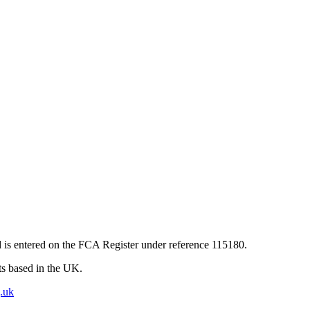
 is entered on the FCA Register under reference 115180.
nts based in the UK.
.uk