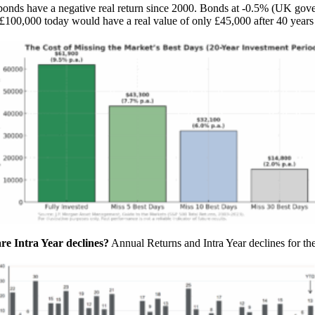
d bonds have a negative real return since 2000. Bonds at -0.5% (UK go
 £100,000 today would have a real value of only £45,000 after 40 years 
 Intra Year declines?
Annual Returns and Intra Year declines for t