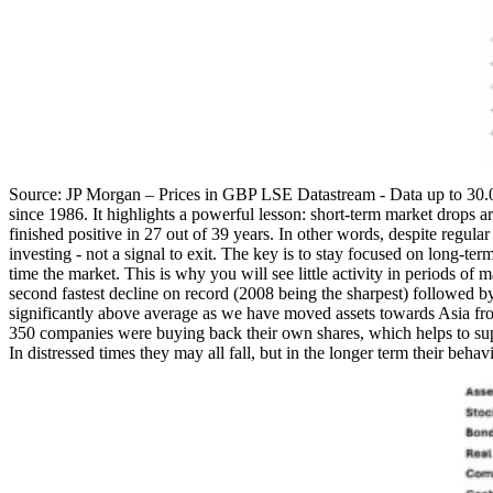
Source: JP Morgan – Prices in GBP LSE Datastream - Data up to 30.09
since 1986. It highlights a powerful lesson: short-term market drops a
finished positive in 27 out of 39 years. In other words, despite regula
investing - not a signal to exit. The key is to stay focused on long-ter
time the market. This is why you will see little activity in periods o
second fastest decline on record (2008 being the sharpest) followed b
significantly above average as we have moved assets towards Asia fr
350 companies were buying back their own shares, which helps to suppor
In distressed times they may all fall, but in the longer term their beha