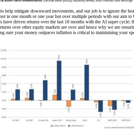
to help mitigate downward movements, and our job is to ignore the hea
not in one month or one year but over multiple periods with our aim t
es have driven returns over the last 18 months with the AI super cycle; t
returns over other equity markets are over and hence why we are ensuri
 sure your money outpaces inflation is critical to maintaining your s