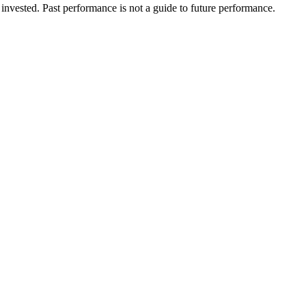
invested. Past performance is not a guide to future performance.