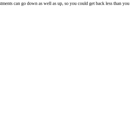
tments can go down as well as up, so you could get back less than you 