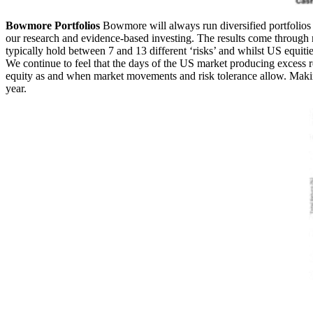
Bowmore Portfolios
Bowmore will always run diversified portfolios 
our research and evidence-based investing. The results come through 
typically hold between 7 and 13 different ‘risks’ and whilst US equiti
We continue to feel that the days of the US market producing excess 
equity as and when market movements and risk tolerance allow. Making
year.