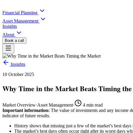
Financial Planning
Asset Management
Insights
About
Book a call
Insights
10 October 2025
Why Time in the Market Beats Timing th
Market Overview
·
Asset Management
·
4
min read
Important information:
The value of investments and any income der
indicator of future results.
History shows that missing just a few of the market’s best days
The market’s best days often occur right after its worst days wh