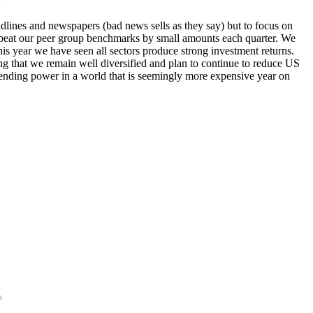
dlines and newspapers (bad news sells as they say) but to focus on
o beat our peer group benchmarks by small amounts each quarter. We
his year we have seen all sectors produce strong investment returns.
ng that we remain well diversified and plan to continue to reduce US
pending power in a world that is seemingly more expensive year on