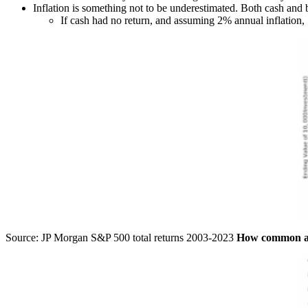
Inflation is something not to be underestimated. Both cash an
If cash had no return, and assuming 2% annual inflation,
Source: JP Morgan S&P 500 total returns 2003-2023
How common are