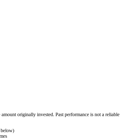
ount originally invested. Past performance is not a reliable
t below)
imes