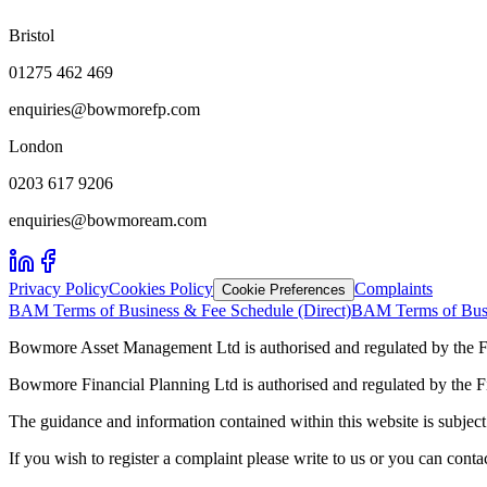
Bristol
01275 462 469
enquiries@bowmorefp.com
London
0203 617 9206
enquiries@bowmoream.com
Privacy Policy
Cookies Policy
Complaints
Cookie Preferences
BAM Terms of Business & Fee Schedule (Direct)
BAM Terms of Busi
Bowmore Asset Management Ltd is authorised and regulated by the F
Bowmore Financial Planning Ltd is authorised and regulated by the 
The guidance and information contained within this website is subject 
If you wish to register a complaint please write to us or you can con