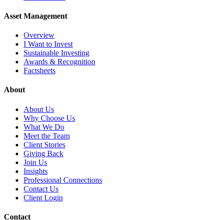
Asset Management
Overview
I Want to Invest
Sustainable Investing
Awards & Recognition
Factsheets
About
About Us
Why Choose Us
What We Do
Meet the Team
Client Stories
Giving Back
Join Us
Insights
Professional Connections
Contact Us
Client Login
Contact