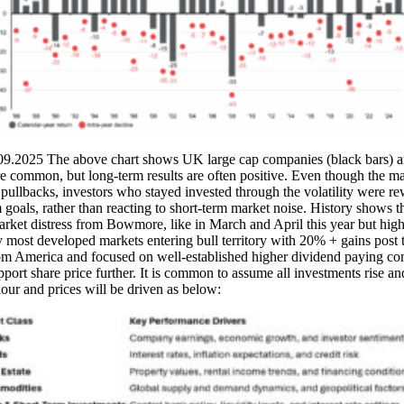
.2025 The above chart shows UK large cap companies (black bars) annua
re common, but long-term results are often positive. Even though the ma
r pullbacks, investors who stayed invested through the volatility were r
m goals, rather than reacting to short-term market noise. History shows t
f market distress from Bowmore, like in March and April this year but h
y most developed markets entering bull territory with 20% + gains post 
om America and focused on well-established higher dividend paying com
t share price further. It is common to assume all investments rise and f
viour and prices will be driven as below: