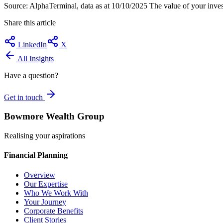
Source: AlphaTerminal, data as at 10/10/2025 The value of your inves
Share this article
LinkedIn
X
All Insights
Have a question?
Get in touch
Bowmore Wealth Group
Realising your aspirations
Financial Planning
Overview
Our Expertise
Who We Work With
Your Journey
Corporate Benefits
Client Stories