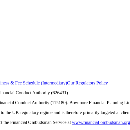
ness & Fee Schedule (Intermediary)
Our Regulators Policy
inancial Conduct Authority (626431).
Financial Conduct Authority (115180). Bowmore Financial Planning Ltd
to the UK regulatory regime and is therefore primarily targeted at clie
tact the Financial Ombudsman Service at
www.financial-ombudsman.org