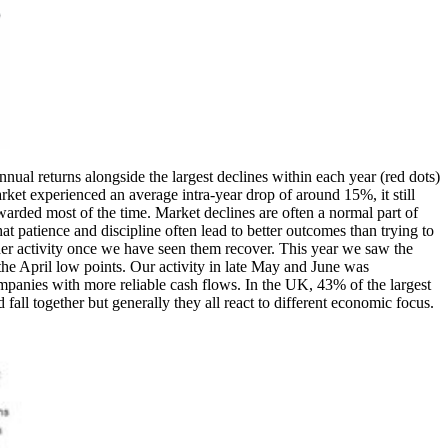
l returns alongside the largest declines within each year (red dots)
rket experienced an average intra-year drop of around 15%, it still
ewarded most of the time. Market declines are often a normal part of
hat patience and discipline often lead to better outcomes than trying to
igher activity once we have seen them recover. This year we saw the
the April low points. Our activity in late May and June was
panies with more reliable cash flows. In the UK, 43% of the largest
all together but generally they all react to different economic focus.