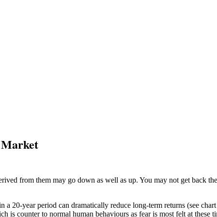
e Market
ived from them may go down as well as up. You may not get back the am
 in a 20-year period can dramatically reduce long-term returns (see char
ich is counter to normal human behaviours as fear is most felt at these t