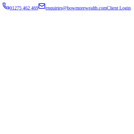
01275 462 469
enquiries@bowmorewealth.com
Client Login