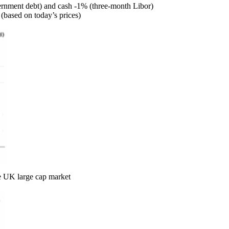
vernment debt) and cash -1% (three-month Libor)
(based on today’s prices)
he UK large cap market