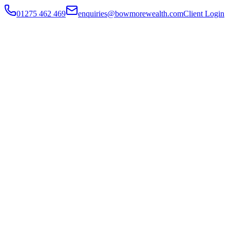
01275 462 469
enquiries@bowmorewealth.com
Client Login