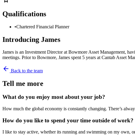
Qualifications
•
Chartered Financial Planner
Introducing
James
James is an Investment Director at Bowmore Asset Management, having 
meetings. Prior to Bowmore, James spent 5 years at Cantab Asset M
Back to the team
Tell me more
What do you enjoy most about your job?
How much the global economy is constantly changing. There’s always 
How do you like to spend your time outside of work?
I like to stay active, whether its running and swimming on my own, or