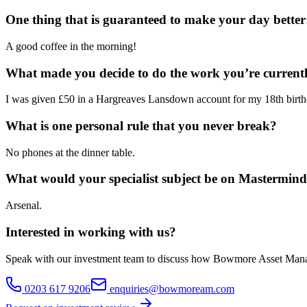
One thing that is guaranteed to make your day bette
A good coffee in the morning!
What made you decide to do the work you’re current
I was given £50 in a Hargreaves Lansdown account for my 18th birthd
What is one personal rule that you never break?
No phones at the dinner table.
What would your specialist subject be on Mastermin
Arsenal.
Interested in working with us?
Speak with our investment team to discuss how Bowmore Asset Mana
0203 617 9206
enquiries@bowmoream.com