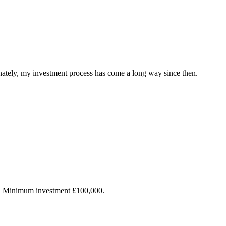
ately, my investment process has come a long way since then.
s. Minimum investment £100,000.