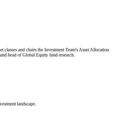
t classes and chairs the Investment Team's Asset Allocation
nd head of Global Equity fund research.
nvestment landscape.