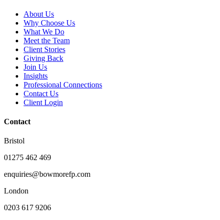
About Us
Why Choose Us
What We Do
Meet the Team
Client Stories
Giving Back
Join Us
Insights
Professional Connections
Contact Us
Client Login
Contact
Bristol
01275 462 469
enquiries@bowmorefp.com
London
0203 617 9206