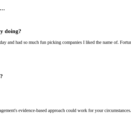
r…
ly doing?
ay and had so much fun picking companies I liked the name of. Fortun
d?
gement's evidence-based approach could work for your circumstance