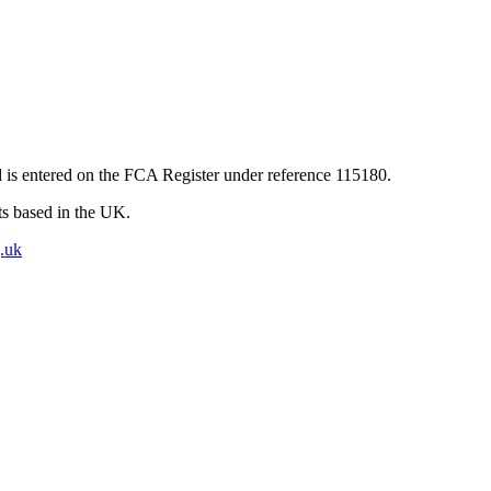
 is entered on the FCA Register under reference 115180.
nts based in the UK.
.uk