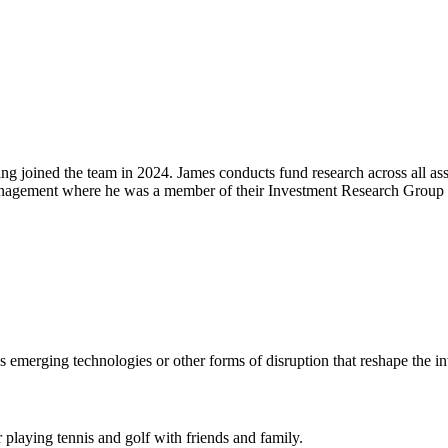
joined the team in 2024. James conducts fund research across all asse
anagement where he was a member of their Investment Research Group a
emerging technologies or other forms of disruption that reshape the i
 playing tennis and golf with friends and family.