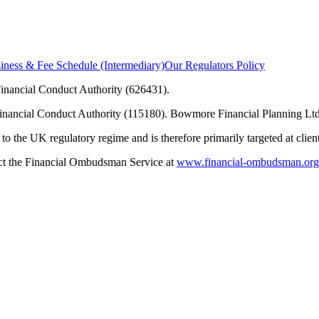
ness & Fee Schedule (Intermediary)
Our Regulators Policy
inancial Conduct Authority (626431).
Financial Conduct Authority (115180). Bowmore Financial Planning Ltd
to the UK regulatory regime and is therefore primarily targeted at clie
tact the Financial Ombudsman Service at
www.financial-ombudsman.org