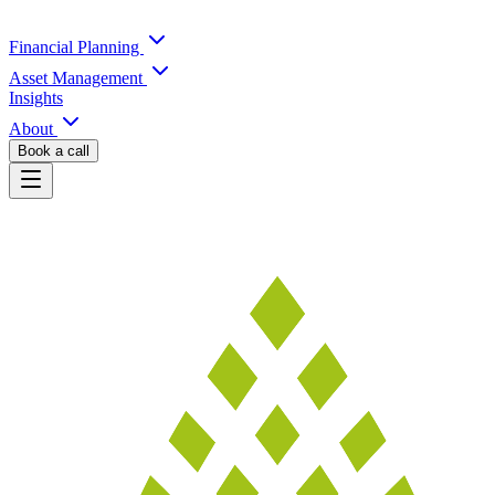
Financial Planning
Asset Management
Insights
About
Book a call