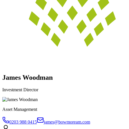
James Woodman
Investment Director
Asset Management
0203 988 0415
james@bowmoream.com