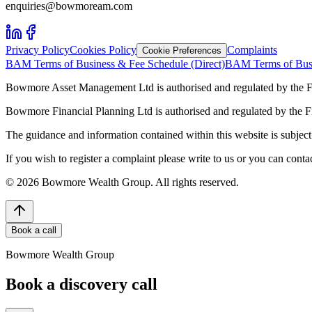
enquiries@bowmoream.com
Privacy Policy
Cookies Policy
Complaints
Cookie Preferences
BAM Terms of Business & Fee Schedule (Direct)
BAM Terms of Busi
Bowmore Asset Management Ltd is authorised and regulated by the F
Bowmore Financial Planning Ltd is authorised and regulated by the 
The guidance and information contained within this website is subject 
If you wish to register a complaint please write to us or you can con
©
2026
Bowmore Wealth Group. All rights reserved.
Book a call
Bowmore Wealth Group
Book a discovery call