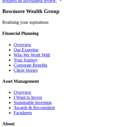
Request an investment review
Bowmore Wealth Group
Realising your aspirations
Financial Planning
Overview
Our Expertise
Who We Work With
Your Journey
Corporate Benefits
Client Stories
Asset Management
Overview
I Want to Invest
Sustainable Investing
Awards & Recognition
Factsheets
About