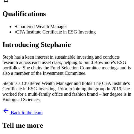
Qualifications
•
Chartered Wealth Manager
•
CFA Institute Certificate in ESG Investing
Introducing
Stephanie
Steph has a keen interest in sustainable investing and conducts
research across each asset class, helping to build Bowmore's ESG
portfolios. She chairs the Fund Selection Committee meetings and is
also a member of the Investment Committee.
Steph is a Chartered Wealth Manager and holds The CFA Institute's
Certificate in ESG Investing. Prior to joining the group in 2019, she
worked for a multi-family office and fashion brand – her degree is in
Biological Sciences.
Back to the team
Tell me more