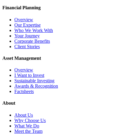
Financial Planning
Overview
Our Expertise
Who We Work With
Your Journey
Corporate Benefits
Client Stories
Asset Management
Overview
I Want to Invest
Sustainable Investing
Awards & Recognition
Factsheets
About
About Us
Why Choose Us
What We Do
Meet the Team