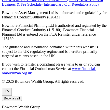
Business & Fee Schedule (Intermediary)
Our Regulators Policy
Bowmore Asset Management Ltd is authorised and regulated by the
Financial Conduct Authority (626431).
Bowmore Financial Planning Ltd is authorised and regulated by the
Financial Conduct Authority (115180). Bowmore Financial
Planning Ltd is entered on the FCA Register under reference
115180.
The guidance and information contained within this website is
subject to the UK regulatory regime and is therefore primarily
targeted at clients based in the UK.
If you wish to register a complaint please write to us or you can
contact the Financial Ombudsman Service at
www.financial-
ombudsman.org.uk
©
2026
Bowmore Wealth Group. All rights reserved.
Book a call
Bowmore Wealth Group