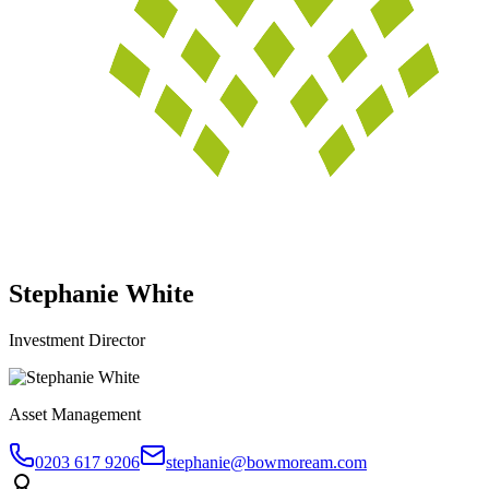
Stephanie White
Investment Director
Asset Management
0203 617 9206
stephanie@bowmoream.com