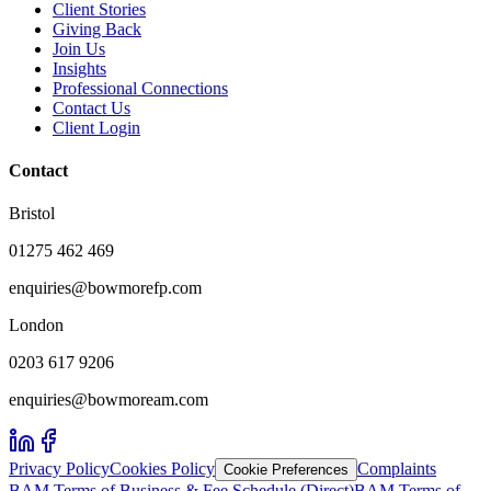
Client Stories
Giving Back
Join Us
Insights
Professional Connections
Contact Us
Client Login
Contact
Bristol
01275 462 469
enquiries@bowmorefp.com
London
0203 617 9206
enquiries@bowmoream.com
Privacy Policy
Cookies Policy
Complaints
Cookie Preferences
BAM Terms of Business & Fee Schedule (Direct)
BAM Terms of