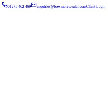
01275 462 469
enquiries@bowmorewealth.com
Client Login