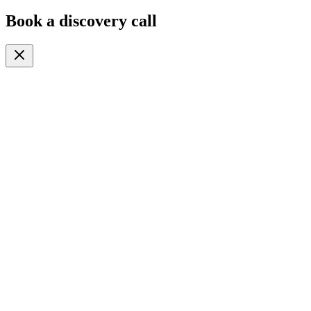
Book a discovery call