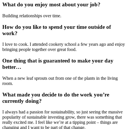
What do you enjoy most about your job?
Building relationships over time.
How do you like to spend your time outside of
work?
I love to cook. I attended cookery school a few years ago and enjoy
bringing people together over great food.
One thing that is guaranteed to make your day
better…
When a new leaf sprouts out from one of the plants in the living
room.
What made you decide to do the work you’re
currently doing?
I always had a passion for sustainability, so just seeing the massive
popularity of sustainable investing grow, there was something that
really excited me. I feel like we’re at a tipping point – things are
changing and I want to be part of that change.