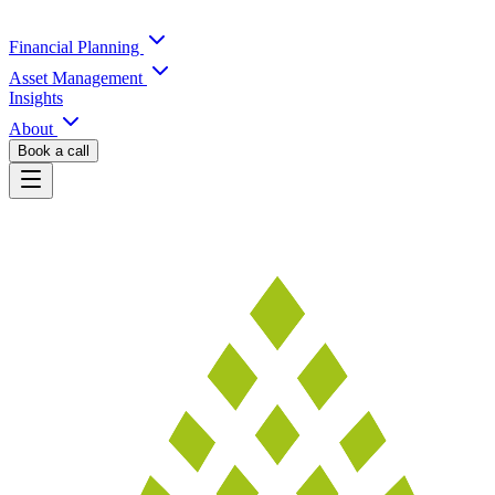
Financial Planning
Asset Management
Insights
About
Book a call