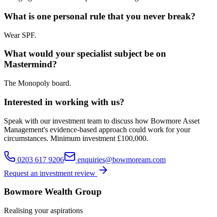
What is one personal rule that you never break?
Wear SPF.
What would your specialist subject be on
Mastermind?
The Monopoly board.
Interested in working with us?
Speak with our investment team to discuss how Bowmore Asset
Management's evidence-based approach could work for your
circumstances. Minimum investment £100,000.
0203 617 9206
enquiries@bowmoream.com
Request an investment review
Bowmore Wealth Group
Realising your aspirations