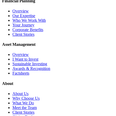
Financial Planning
Overview
Our Expertise
Who We Work With
Your Journey
Corporate Benefits
Client Stories
Asset Management
Overview
I Want to Invest
Sustainable Investing
Awards & Recognition
Factsheets
About
About Us
Why Choose Us
What We Do
Meet the Team
Client Stories