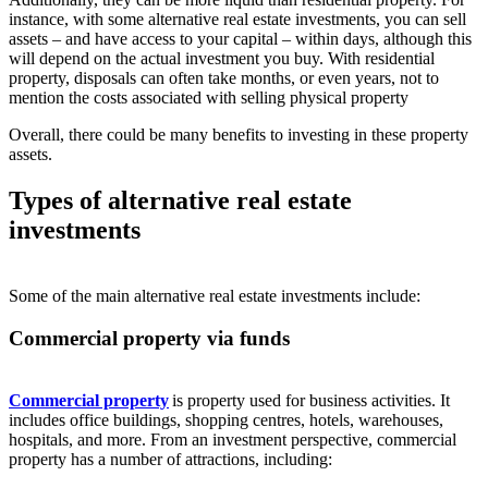
instance, with some alternative real estate investments, you can sell
assets – and have access to your capital – within days, although this
will depend on the actual investment you buy. With residential
property, disposals can often take months, or even years, not to
mention the costs associated with selling physical property
Overall, there could be many benefits to investing in these property
assets.
Types of alternative real estate
investments
Some of the main alternative real estate investments include:
Commercial property via funds
Commercial property
is property used for business activities. It
includes office buildings, shopping centres, hotels, warehouses,
hospitals, and more. From an investment perspective, commercial
property has a number of attractions, including: