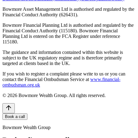
Bowmore Asset Management Ltd is authorised and regulated by the
Financial Conduct Authority (626431).
Bowmore Financial Planning Ltd is authorised and regulated by the
Financial Conduct Authority (115180). Bowmore Financial
Planning Ltd is entered on the FCA Register under reference
115180.
The guidance and information contained within this website is
subject to the UK regulatory regime and is therefore primarily
targeted at clients based in the UK.
If you wish to register a complaint please write to us or you can
contact the Financial Ombudsman Service at
www.financial-
ombudsman.org.uk
©
2026
Bowmore Wealth Group. All rights reserved.
Book a call
Bowmore Wealth Group