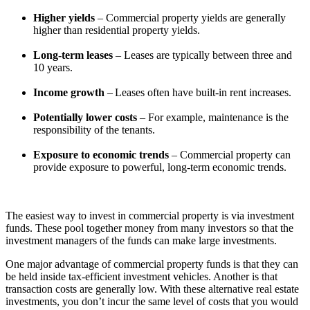
Higher yields
– Commercial property yields are generally
higher than residential property yields.
Long-term leases
– Leases are typically between three and
10 years.
Income growth
– Leases often have built-in rent increases.
Potentially lower costs
– For example, maintenance is the
responsibility of the tenants.
Exposure to economic trends
– Commercial property can
provide exposure to powerful, long-term economic trends.
The easiest way to invest in commercial property is via investment
funds. These pool together money from many investors so that the
investment managers of the funds can make large investments.
One major advantage of commercial property funds is that they can
be held inside tax-efficient investment vehicles. Another is that
transaction costs are generally low. With these alternative real estate
investments, you don’t incur the same level of costs that you would