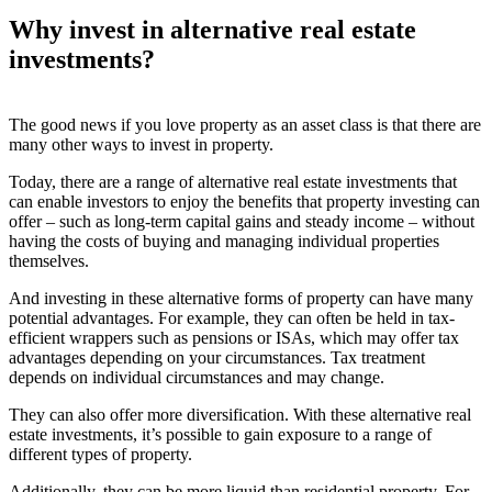
Why invest in alternative real estate
investments?
The good news if you love property as an asset class is that there are
many other ways to invest in property.
Today, there are a range of alternative real estate investments that
can enable investors to enjoy the benefits that property investing can
offer – such as long-term capital gains and steady income – without
having the costs of buying and managing individual properties
themselves.
And investing in these alternative forms of property can have many
potential advantages. For example, they can often be held in tax-
efficient wrappers such as pensions or ISAs, which may offer tax
advantages depending on your circumstances. Tax treatment
depends on individual circumstances and may change.
They can also offer more diversification. With these alternative real
estate investments, it’s possible to gain exposure to a range of
different types of property.
Additionally, they can be more liquid than residential property. For