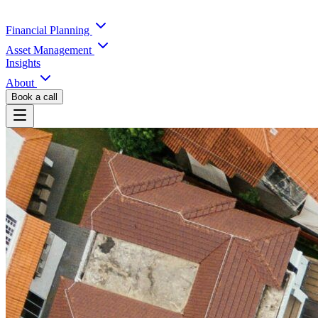
Financial Planning
Asset Management
Insights
About
Book a call