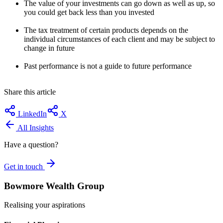
The value of your investments can go down as well as up, so
you could get back less than you invested
The tax treatment of certain products depends on the
individual circumstances of each client and may be subject to
change in future
Past performance is not a guide to future performance
Share this article
LinkedIn
X
All Insights
Have a question?
Get in touch
Bowmore Wealth Group
Realising your aspirations