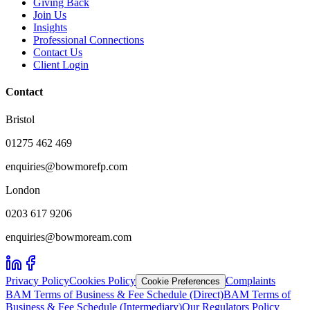
Giving Back
Join Us
Insights
Professional Connections
Contact Us
Client Login
Contact
Bristol
01275 462 469
enquiries@bowmorefp.com
London
0203 617 9206
enquiries@bowmoream.com
Privacy Policy
Cookies Policy
Complaints
Cookie Preferences
BAM Terms of Business & Fee Schedule (Direct)
BAM Terms of
Business & Fee Schedule (Intermediary)
Our Regulators Policy