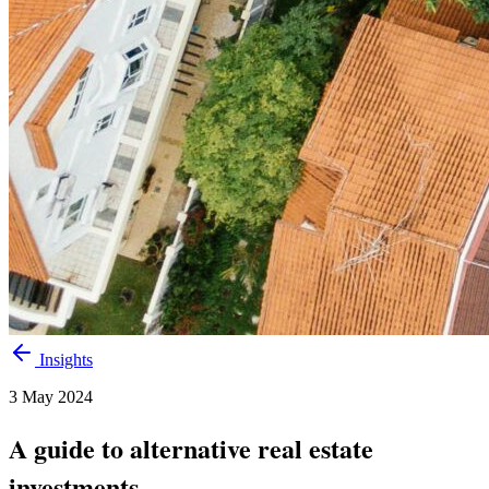
Insights
3 May 2024
A guide to alternative real estate
investments