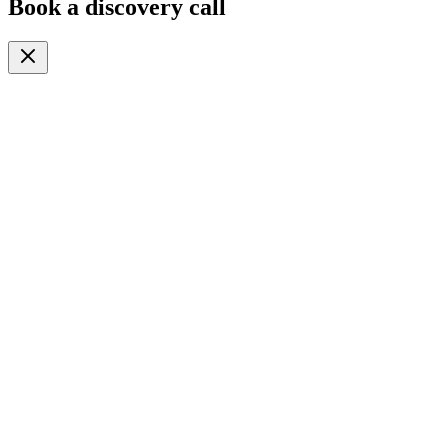
Book a discovery call