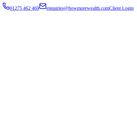
01275 462 469
enquiries@bowmorewealth.com
Client Login