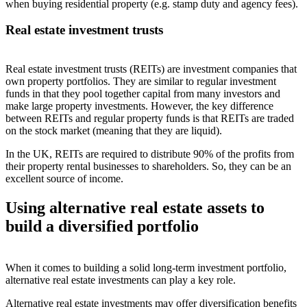
when buying residential property (e.g. stamp duty and agency fees).
Real estate investment trusts
Real estate investment trusts (REITs) are investment companies that
own property portfolios. They are similar to regular investment
funds in that they pool together capital from many investors and
make large property investments. However, the key difference
between REITs and regular property funds is that REITs are traded
on the stock market (meaning that they are liquid).
In the UK, REITs are required to distribute 90% of the profits from
their property rental businesses to shareholders. So, they can be an
excellent source of income.
Using alternative real estate assets to
build a diversified portfolio
When it comes to building a solid long-term investment portfolio,
alternative real estate investments can play a key role.
Alternative real estate investments may offer diversification benefits