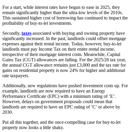
For a start, while interest rates have begun to ease in 2025, they
remain significantly higher than the ultra-low levels of the 2010s.
This sustained higher cost of borrowing has continued to impact the
profitability of buy-to-let investments.
Secondly,
taxes
associated with buying and owning property have
significantly increased. In the past, landlords could offset mortgage
expenses against their rental income. Today, however, buy-to-let
landlords must pay Income Tax on their entire rental income,
irrespective of their mortgage interest costs. Meanwhile, Capital
Gains Tax (CGT) allowances are falling. For the 2025/26 tax year,
the annual CGT allowance remains just £3,000 and the tax rate for
gains on residential property is now 24% for higher and additional
rate taxpayers.
Additionally, new regulations have pushed investment costs up. For
example, landlords are now required to have an Energy
Performance Certificate (EPC) with a minimum rating of ‘E’.
However, delays on government proposals could mean that
landlords are required to have an EPC rating of ‘C’ or above by
2030.
Put all this together, and the once-compelling case for buy-to-let
property now looks a little shaky.