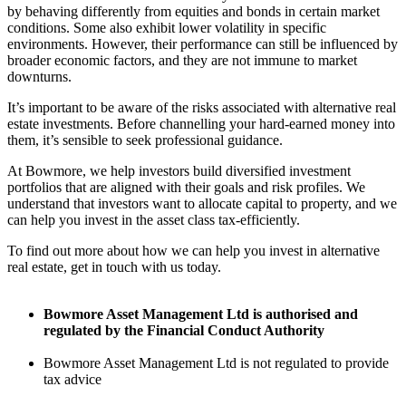
by behaving differently from equities and bonds in certain market
conditions. Some also exhibit lower volatility in specific
environments. However, their performance can still be influenced by
broader economic factors, and they are not immune to market
downturns.
It’s important to be aware of the risks associated with alternative real
estate investments. Before channelling your hard-earned money into
them, it’s sensible to seek professional guidance.
At Bowmore, we help investors build diversified investment
portfolios that are aligned with their goals and risk profiles. We
understand that investors want to allocate capital to property, and we
can help you invest in the asset class tax-efficiently.
To find out more about how we can help you invest in alternative
real estate, get in touch with us today.
Bowmore Asset Management Ltd is authorised and
regulated by the Financial Conduct Authority
Bowmore Asset Management Ltd is not regulated to provide
tax advice