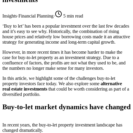
Insights
·
Financial Planning
·
5
min read
‘Buy to let’ has been a popular investment over the last few decades
and it’s easy to see why. Historically, the combination of rising
house prices and relatively low borrowing costs made it an attractive
strategy for generating income and long-term capital growth.
However, in more recent times it has become harder to make the
case for buy-to-let property as an investment strategy. Due to a
confluence of factors, the profits are not what they used to be, and
the numbers no longer make sense for many investors.
In this article, we highlight some of the challenges buy-to-let
property investors face today. We also explore some
alternative
real estate investments
that could be worth considering as part of a
diversified portfolio.
Buy-to-let market dynamics have changed
In recent years, the buy-to-let property investment landscape has
changed dramatically.