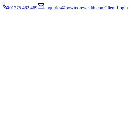
01275 462 469
enquiries@bowmorewealth.com
Client Login