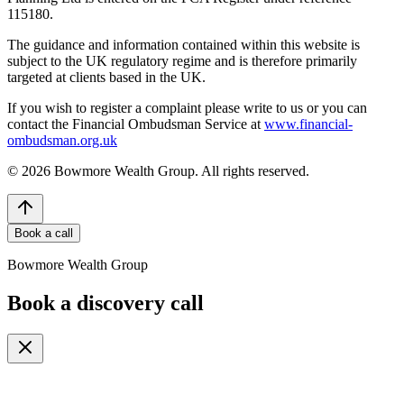
115180.
The guidance and information contained within this website is
subject to the UK regulatory regime and is therefore primarily
targeted at clients based in the UK.
If you wish to register a complaint please write to us or you can
contact the Financial Ombudsman Service at
www.financial-
ombudsman.org.uk
©
2026
Bowmore Wealth Group. All rights reserved.
Book a call
Bowmore Wealth Group
Book a discovery call