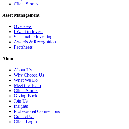
Client Stories
Asset Management
Overview
I Want to Invest
Sustainable Investing
Awards & Recognition
Factsheets
About
About Us
Why Choose Us
What We Do
Meet the Team
Client Stories
Giving Back
Join Us
Insights
Professional Connections
Contact Us
Client Login