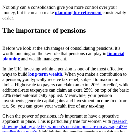
Not only can a consolidation give you more control over your
money, but it can also make
planning for retirement
considerably
easier.
The importance of pensions
Before we look at the advantages of consolidating pensions, it’s
worth touching on the key role that pensions can play in
financial
planning
and wealth management.
In the UK, investing within a pension is one of the most effective
ways to build
long-term wealth
. When you make a contribution to
a pension, you typically receive tax relief, subject to maximum
limits. Higher-rate taxpayers can claim an extra 20% tax relief, while
additional-rate taxpayers can claim an extra 25%, on top of the basic
20% relief automatically applied. Meanwhile, your pension
investments generate capital gains and investment income free from
tax. So, you can grow your wealth free of any tax-drag.
Given the power of pensions, it’s important to have a proactive
approach in place. This is particularly true for women with
research
showing that by age 60, women’s pension pots are on average 43%
smaller than men’s
, highlighting the gender pension gap driven by