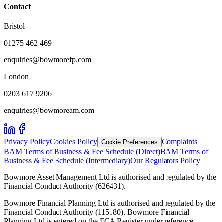
Contact
Bristol
01275 462 469
enquiries@bowmorefp.com
London
0203 617 9206
enquiries@bowmoream.com
Privacy Policy
Cookies Policy
Complaints
Cookie Preferences
BAM Terms of Business & Fee Schedule (Direct)
BAM Terms of
Business & Fee Schedule (Intermediary)
Our Regulators Policy
Bowmore Asset Management Ltd is authorised and regulated by the
Financial Conduct Authority (626431).
Bowmore Financial Planning Ltd is authorised and regulated by the
Financial Conduct Authority (115180). Bowmore Financial
Planning Ltd is entered on the FCA Register under reference