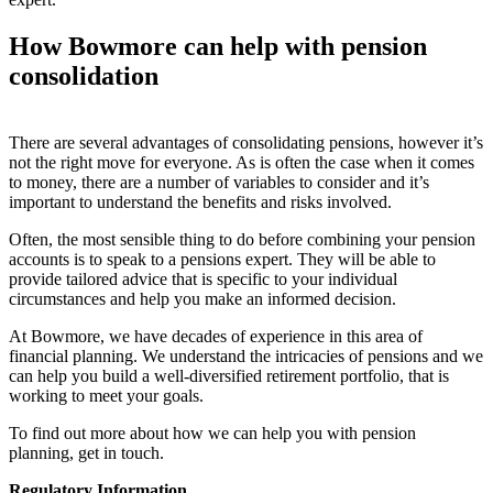
How
Bowmore can help with pension
consolidation
There are several advantages of consolidating pensions, however it’s
not the right move for everyone. As is often the case when it comes
to money, there are a number of variables to consider and it’s
important to understand the benefits and risks involved.
Often, the most sensible thing to do before combining your pension
accounts is to speak to a pensions expert. They will be able to
provide tailored advice that is specific to your individual
circumstances and help you make an informed decision.
At Bowmore, we have decades of experience in this area of
financial planning. We understand the intricacies of pensions and we
can help you build a well-diversified retirement portfolio, that is
working to meet your goals.
To find out more about how we can help you with pension
planning, get in touch.
Regulatory Information