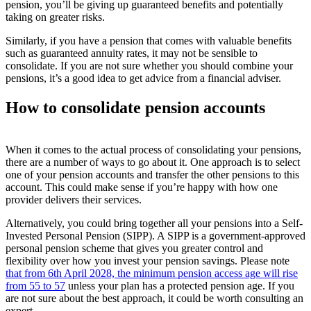
pension, you’ll be giving up guaranteed benefits and potentially
taking on greater risks.
Similarly, if you have a pension that comes with valuable benefits
such as guaranteed annuity rates, it may not be sensible to
consolidate. If you are not sure whether you should combine your
pensions, it’s a good idea to get advice from a financial adviser.
How to consolidate pension accounts
When it comes to the actual process of consolidating your pensions,
there are a number of ways to go about it. One approach is to select
one of your pension accounts and transfer the other pensions to this
account. This could make sense if you’re happy with how one
provider delivers their services.
Alternatively, you could bring together all your pensions into a Self-
Invested Personal Pension (SIPP). A SIPP is a government-approved
personal pension scheme that gives you greater control and
flexibility over how you invest your pension savings. Please note
that from 6
th
April 2028, the minimum pension access age will rise
from 55 to 57
unless your plan has a protected pension age. If you
are not sure about the best approach, it could be worth consulting an
expert.