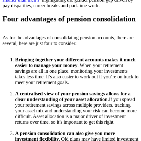
pay disparities, career breaks and part-time work.
Four advantages of
pension consolidation
As for the advantages of consolidating pension accounts, there are
several, here are just four to consider:
Bringing together your different accounts makes it much
easier to manage your money
.
When your retirement
savings are all in one place,
monitoring
your investments
takes less time.
It’s
also easier to work out if
you’re
on track to
meet your retirement goals.
A centralised view of your pension savings allows for a
clear understanding of your asset allocation
.
If you spread
your retirement savings across multiple providers, tracking
your asset mix and understanding your risk
can
become
more
difficult.
Asset allocation is a major driver of investment
returns over time, so
it’s
important to get this right.
A pension consolidation can also give you more
investment flexibility
.
Old plans may have limited investment