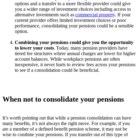
options and a transfer to a more flexible provider could give
you a wider range of investment choices including access to
alternative investments such as
commercial property
.
If your
current provider offers limited investment choices or
poor
performance
,
consolidating
your pensions could be a sensible
option
.
Combining your pensions could give you the opportunity
to lower your costs
.
Today, many pension providers have
tiered fee structures where annual charges are lower for higher
account balances. While workplace pensions are often
inexpensive, it never hurts to review fees across your pensions
to see if a consolidation could be beneficial.
When not to consolidate your pensions
It’s worth pointing out that while a pension consolidation can have
many benefits, it’s not always the right move. For example, if you
are a member of a defined benefit pension scheme, it may not be
wise to combine your pensions. If you transfer out of this type of