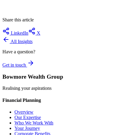
Share this article
LinkedIn
X
All Insights
Have a question?
Get in touch
Bowmore Wealth Group
Realising your aspirations
Financial Planning
Overview
Our Expertise
Who We Work With
Your Journey
Corporate Benefits