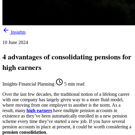
Insights
10 June 2024
4 advantages of consolidating pensions for
high earners
Insights
·
Financial Planning
·
5
min read
Over the last few decades, the traditional notion of a lifelong career
with one company has largely given way to a more fluid model,
where moving from one employer to another is the norm. As a
result, many
high earners
have multiple pension accounts in
existence as they’ve been automatically enrolled in a new pension
scheme every time they’ve started a new job. If you have several
pension accounts in place at present, it could be worth considering a
pension consolidation
.