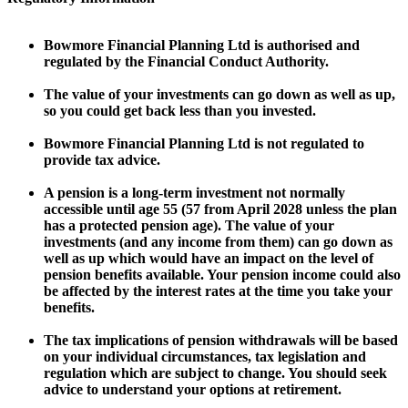
Bowmore Financial Planning Ltd is authorised and
regulated by the Financial Conduct Authority.
The value of your investments can go down as well as up,
so you could get back less than you invested.
Bowmore Financial Planning Ltd is not regulated to
provide tax advice.
A pension is a long-term investment not normally
accessible until age 55 (57 from April 2028 unless the plan
has a protected pension age). The value of your
investments (and any income from them) can go down as
well as up which would have an impact on the level of
pension benefits available. Your pension income could also
be affected by the interest rates at the time you take your
benefits.
The tax implications of pension withdrawals will be based
on your individual circumstances, tax legislation and
regulation which are subject to change. You should seek
advice to understand your options at retirement.