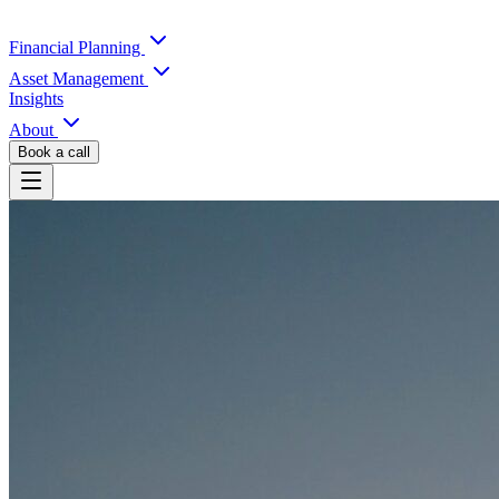
Financial Planning
Asset Management
Insights
About
Book a call