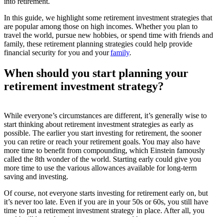
into retirement.
In this guide, we highlight some retirement investment strategies that
are popular among those on high incomes. Whether you plan to
travel the world, pursue new hobbies, or spend time with friends and
family, these retirement planning strategies could help provide
financial security for you and your
family
.
When should you start planning your
retirement investment strategy?
While everyone’s circumstances are different, it’s generally wise to
start thinking about retirement investment strategies as early as
possible. The earlier you start investing for retirement, the sooner
you can retire or reach your retirement goals. You may also have
more time to benefit from compounding, which Einstein famously
called the 8
th
wonder of the world. Starting early could give you
more time to use the various allowances available for long-term
saving and investing.
Of course, not everyone starts investing for retirement early on, but
it’s never too late. Even if you are in your 50s or 60s, you still have
time to put a retirement investment strategy in place. After all, you