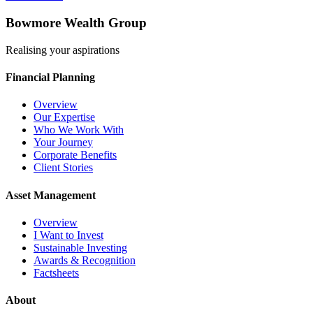
Bowmore Wealth Group
Realising your aspirations
Financial Planning
Overview
Our Expertise
Who We Work With
Your Journey
Corporate Benefits
Client Stories
Asset Management
Overview
I Want to Invest
Sustainable Investing
Awards & Recognition
Factsheets
About