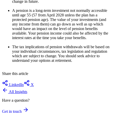
change in future.
A pension is a long-term investment not normally accessible
until age 55 (57 from April 2028 unless the plan has a
protected pension age). The value of your investments (and
any income from them) can go down as well as up which
would have an impact on the level of pension benefits
available. Your pension income could also be affected by the
interest rates at the time you take your benefits.
The tax implications of pension withdrawals will be based on
your individual circumstances, tax legislation and regulation
which are subject to change. You should seek advice to
understand your options at retirement.
Share this article
LinkedIn
X
All Insights
Have a question?
Get in touch