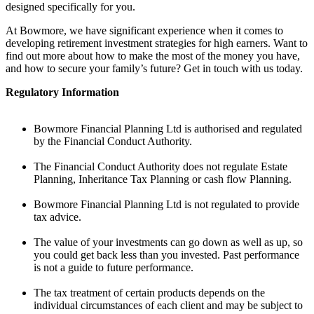
designed specifically for you.
At Bowmore, we have significant experience when it comes to
developing retirement investment strategies for high earners. Want to
find out more about how to make the most of the money you have,
and how to secure your family’s future?
Get in touch with us today.
Regulatory Information
Bowmore Financial Planning Ltd is authorised and regulated
by the Financial Conduct Authority.
The Financial Conduct Authority does not regulate Estate
Planning, Inheritance Tax Planning or cash flow Planning.
Bowmore Financial Planning Ltd is not regulated to provide
tax advice.
The value of your investments can go down as well as up, so
you could get back less than you invested. Past performance
is not a guide to future performance.
The tax treatment of certain products depends on the
individual circumstances of each client and may be subject to