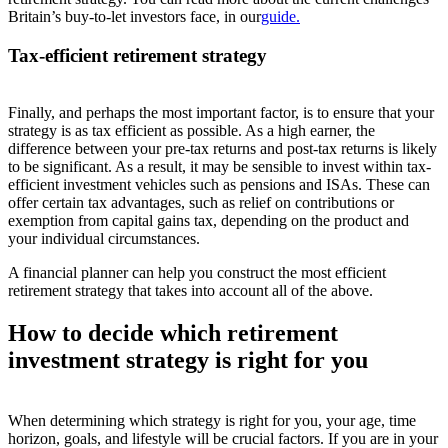
Britain’s buy-to-let investors face, i
n
o
ur
guide.
Tax-efficient retirement strategy
Finally, and perhaps the most important factor, is to ensure that your
strategy is as tax efficient as possible. As a high earner, the
difference between your pre-tax returns and post-tax returns is likely
to be significant. As a result, it may be sensible to invest within tax-
efficient investment vehicles such as pensions and ISAs. These can
offer certain tax advantages, such as relief on contributions or
exemption from capital gains tax, depending on the product and
your individual circumstances.
A financial planner can help you construct the most efficient
retirement strategy that takes into account all of the above.
How to decide which retirement
investment strategy is right for you
When determining which strategy is right for you, your age, time
horizon, goals, and lifestyle will be crucial factors. If you are in your