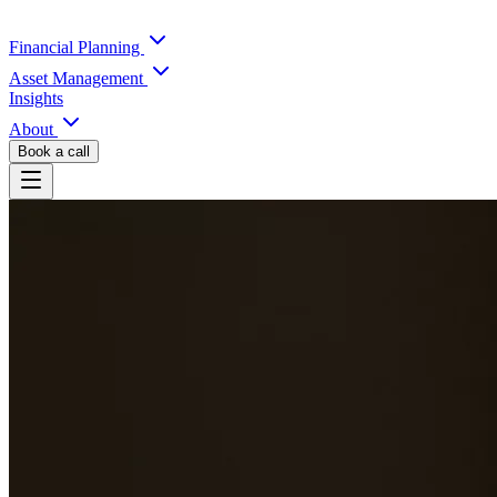
Financial Planning
Asset Management
Insights
About
Book a call