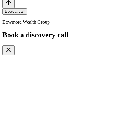
Book a call
Bowmore Wealth Group
Book a discovery call