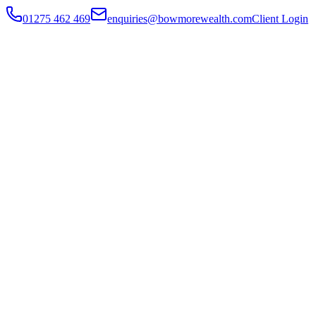
01275 462 469
enquiries@bowmorewealth.com
Client Login