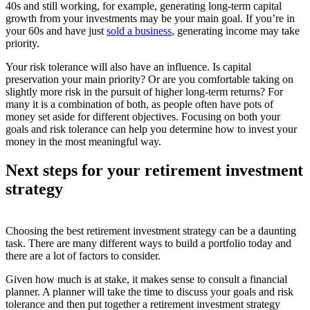
40s and still working, for example, generating long-term capital
growth from your investments may be your main goal. If you’re in
your 60s and have just
sold a business
, generating income may take
priority.
Your risk tolerance will also have an influence. Is capital
preservation your main priority? Or are you comfortable taking on
slightly more risk in the pursuit of higher long-term returns? For
many it is a combination of both, as people often have pots of
money set aside for different objectives. Focusing on both your
goals and risk tolerance can help you determine how to invest your
money in the most meaningful way.
Next steps for your retirement investment
strategy
Choosing the best retirement investment strategy can be a daunting
task. There are many different ways to build a portfolio today and
there are a lot of factors to consider.
Given how much is at stake, it makes sense to consult a financial
planner. A planner will take the time to discuss your goals and risk
tolerance and then put together a retirement investment strategy