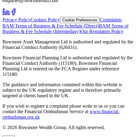
enquiries@bowmoream.com
Privacy Policy
Cookies Policy
Complaints
Cookie Preferences
BAM Terms of Business & Fee Schedule (Direct)
BAM Terms of
Business & Fee Schedule (Intermediary)
Our Regulators Policy
Bowmore Asset Management Ltd is authorised and regulated by the
Financial Conduct Authority (626431).
Bowmore Financial Planning Ltd is authorised and regulated by the
Financial Conduct Authority (115180). Bowmore Financial
Planning Ltd is entered on the FCA Register under reference
115180.
The guidance and information contained within this website is
subject to the UK regulatory regime and is therefore primarily
targeted at clients based in the UK.
If you wish to register a complaint please write to us or you can
contact the Financial Ombudsman Service at
www.financial-
ombudsman.org.uk
©
2026
Bowmore Wealth Group. All rights reserved.