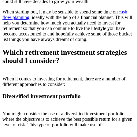
could still have decades to grow your wealth.
When starting out, it may be sensible to spend some time on
cash
flow planning
, ideally with the help of a financial planner. This will
help you determine how much you actually need to invest for
retirement so that you can continue to live the lifestyle you have
become accustomed to and hopefully achieve some of those bucket
list things you have always dreamt of doing.
Which retirement investment strategies
should I consider?
When it comes to investing for retirement, there are a number of
different approaches to consider:
Diversified investment portfolio
You might consider the use of a diversified investment portfolio
where the objective is to achieve the best possible return for a given
level of risk. This type of portfolio will make use of: