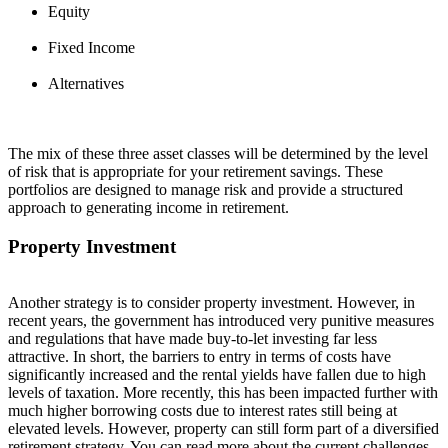
Equity
Fixed Income
Alternatives
The mix of these three asset classes will be determined by the level
of risk that is appropriate for your retirement savings. These
portfolios are designed to manage risk and provide a structured
approach to generating income in retirement.
Property Investment
Another strategy is to consider property investment. However, in
recent years, the government has introduced very punitive measures
and regulations that have made buy-to-let investing far less
attractive. In short, the barriers to entry in terms of costs have
significantly increased and the rental yields have fallen due to
high
levels
of taxation. More recently, this has been
impacted
further with
much higher borrowing costs due to interest rates
still
being at
elevated levels. However, property can still
f
or
m
part of a diversified
retirement strategy. You can read more about the current challenges