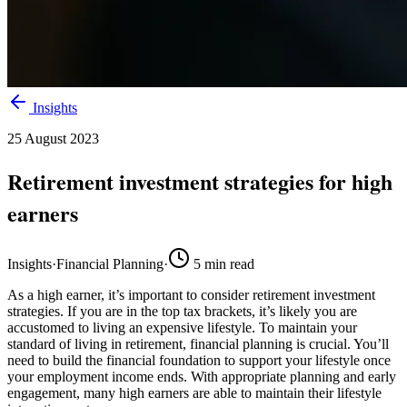
Insights
25 August 2023
Retirement investment strategies for high
earners
Insights
·
Financial Planning
·
5
min read
As a high earner, it’s important to consider retirement investment
strategies. If you are in the top tax brackets, it’s likely you are
accustomed to living an expensive lifestyle. To maintain your
standard of living in retirement, financial planning is crucial. You’ll
need to build the financial foundation to support your lifestyle once
your employment income ends. With appropriate planning and early
engagement, many high earners are able to maintain their lifestyle