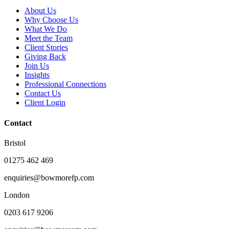
About Us
Why Choose Us
What We Do
Meet the Team
Client Stories
Giving Back
Join Us
Insights
Professional Connections
Contact Us
Client Login
Contact
Bristol
01275 462 469
enquiries@bowmorefp.com
London
0203 617 9206