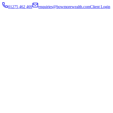
01275 462 469
enquiries@bowmorewealth.com
Client Login