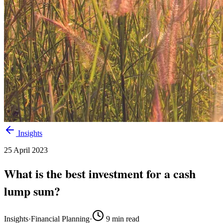
Insights
25 April 2023
What is the best investment for a cash
lump sum?
Insights
·
Financial Planning
·
9
min read