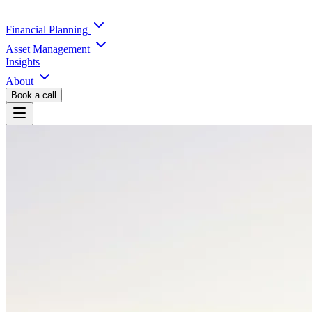
Financial Planning
Asset Management
Insights
About
Book a call