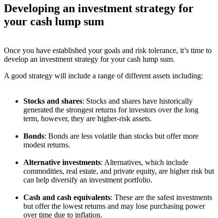
Developing an investment strategy for
your cash lump sum
Once you have established your goals and risk tolerance, it’s time to
develop an investment strategy for your cash lump sum.
A good strategy will include a range of different assets including:
Stocks and shares
: Stocks and shares have historically
generated the strongest returns for investors over the long
term, however, they are higher-risk assets.
Bonds
: Bonds are less volatile than stocks but offer more
modest returns.
Alternative investments
: Alternatives, which include
commodities, real estate, and private equity, are higher risk but
can help diversify an investment portfolio.
Cash and cash equivalents
: These are the safest investments
but offer the lowest returns and may lose purchasing power
over time due to inflation.