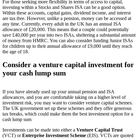
For those seeking more flexibility in terms of access to capital,
investing within a Stocks and Shares ISA can be a good option.
Within these accounts, capital gains, dividend income, and interest
are tax-free. However, unlike a pension, money can be accessed at
any time. Currently, every adult in the UK has an annual ISA
allowance of £20,000. This means that a couple could potentially
save £40,000 per year into two ISAs, sheltering a substantial amount
of money from HMRC. You can also consider funding Junior ISAs
for children up to their annual allowance of £9,000 until they reach
the age of 18.
Consider a venture capital investment for
your cash lump sum
If you have already used up your annual pension and ISA
allowances, and you are comfortable taking on a higher level of
investment risk, you may want to consider venture capital schemes.
The UK government set up these schemes and they offer generous
tax breaks, which could make them the best investment option for a
cash lump sum
Investments can be made into either a
Venture Capital Trust
(VCT) or
Enterprise Investment Scheme
(EIS). VCTs are quoted