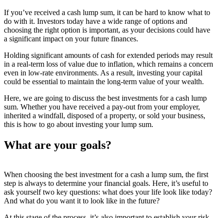
If you’ve received a cash lump sum, it can be hard to know what to
do with it. Investors today have a wide range of options and
choosing the right option is important, as your decisions could have
a significant impact on your future finances.
Holding significant amounts of cash for extended periods may result
in a real-term loss of value due to inflation, which remains a concern
even in low-rate environments. As a result, investing your capital
could be essential to maintain the long-term value of your wealth.
Here, we are going to discuss the best investments for a cash lump
sum. Whether you have received a pay-out from your employer,
inherited a windfall, disposed of a property, or sold your business,
this is how to go about investing your lump sum.
What are your goals?
When choosing the best investment for a cash a lump sum, the first
step is always to determine your financial goals. Here, it’s useful to
ask yourself two key questions: what does your life look like today?
And what do you want it to look like in the future?
At this stage of the process, it’s also important to establish your risk