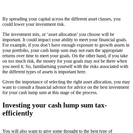
By spreading your capital across the different asset classes, you
could lower your investment risk.
The investment mix, or ‘asset allocation’ you choose will be
important. It could impact your ability to meet your financial goals.
For example, if you don’t have enough exposure to growth assets in
your portfolio, your cash lump sum may not earn the appropriate
returns over time to meet your goals. On the other hand, if you take
on too much risk, the money for your goals may not be there when
you need it. So, familiarising yourself with the risks associated with
the different types of assets is important here.
Given the importance of selecting the right asset allocation, you may
want to consult a financial advisor for advice on the best investment
for your cash lump sum at this stage of the process.
Investing your cash lump sum tax-
efficiently
You will also want to give some thought to the best type of