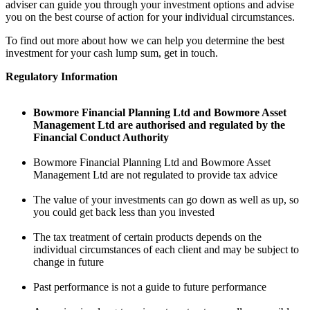
adviser can guide you through your investment options and advise
you on the best course of action for your individual circumstances.
To find out more about how we can help you determine the best
investment for your cash lump sum, get in touch.
Regulatory Information
Bowmore Financial Planning Ltd and Bowmore Asset
Management Ltd are authorised and regulated by the
Financial Conduct Authority
Bowmore Financial Planning Ltd and Bowmore Asset
Management Ltd are not regulated to provide tax advice
The value of your investments can go down as well as up, so
you could get back less than you invested
The tax treatment of certain products depends on the
individual circumstances of each client and may be subject to
change in future
Past performance is not a guide to future performance