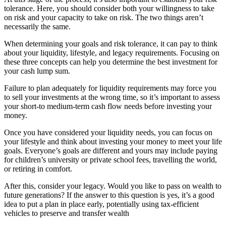
tolerance. Here, you should consider both your willingness to take
on risk and your capacity to take on risk. The two things aren’t
necessarily the same.
When determining your goals and risk tolerance, it can pay to think
about your liquidity, lifestyle, and legacy requirements. Focusing on
these three concepts can help you determine the best investment for
your cash lump sum.
Failure to plan adequately for liquidity requirements may force you
to sell your investments at the wrong time, so it’s important to assess
your short-to medium-term cash flow needs before investing your
money.
Once you have considered your liquidity needs, you can focus on
your lifestyle and think about investing your money to meet your life
goals. Everyone’s goals are different and yours may include paying
for children’s university or private school fees, travelling the world,
or retiring in comfort.
After this, consider your legacy. Would you like to pass on wealth to
future generations? If the answer to this question is yes, it’s a good
idea to put a plan in place early, potentially using tax-efficient
vehicles to preserve and transfer wealth