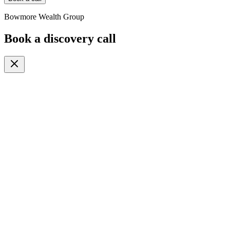
Bowmore Wealth Group
Book a discovery call