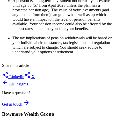
A pension is a long-term investment not normally accessible
until age 55 (57 from April 2028 unless the plan has a
protected pension age). The value of your investments (and
any income from them) can go down as well as up which
would have an impact on the level of pension benefits
available. Your pension income could also be affected by the
interest rates at the time you take your benefits.
The tax implications of pension withdrawals will be based on
your individual circumstances, tax legislation and regulation
which are subject to change. You should seek advice to
understand your options at retirement.
Share this article
LinkedIn
X
All Insights
Have a question?
Get in touch
Bowmore Wealth Group