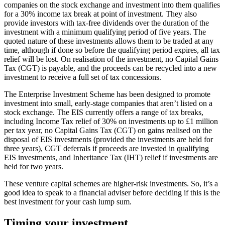
companies on the stock exchange and investment into them qualifies
for a 30% income tax break at point of investment. They also
provide investors with tax-free dividends over the duration of the
investment with a minimum qualifying period of five years. The
quoted nature of these investments allows them to be traded at any
time, although if done so before the qualifying period expires, all tax
relief will be lost. On realisation of the investment, no Capital Gains
Tax (CGT) is payable, and the proceeds can be recycled into a new
investment to receive a full set of tax concessions.
The Enterprise Investment Scheme has been designed to promote
investment into small, early-stage companies that aren’t listed on a
stock exchange. The EIS currently offers a range of tax breaks,
including Income Tax relief of 30% on investments up to £1 million
per tax year, no Capital Gains Tax (CGT) on gains realised on the
disposal of EIS investments (provided the investments are held for
three years), CGT deferrals if proceeds are invested in qualifying
EIS investments, and Inheritance Tax (IHT) relief if investments are
held for two years.
These venture capital schemes are higher-risk investments. So, it’s a
good idea to speak to a financial adviser before deciding if this is the
best investment for your cash lump sum.
Timing your investment