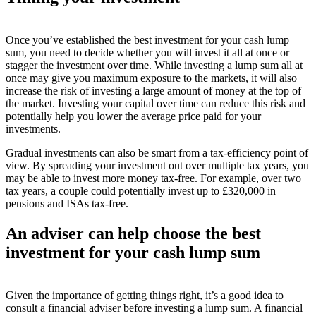
Once you’ve established the best investment for your cash lump
sum, you need to decide whether you will invest it all at once or
stagger the investment over time. While investing a lump sum all at
once may give you maximum exposure to the markets, it will also
increase the risk of investing a large amount of money at the top of
the market. Investing your capital over time can reduce this risk and
potentially help you lower the average price paid for your
investments.
Gradual investments can also be smart from a tax-efficiency point of
view. By spreading your investment out over multiple tax years, you
may be able to invest more money tax-free. For example, over two
tax years, a couple could potentially invest up to £320,000 in
pensions and ISAs tax-free.
An adviser can help choose the best
investment for your cash lump sum
Given the importance of getting things right, it’s a good idea to
consult a financial adviser before investing a lump sum. A financial