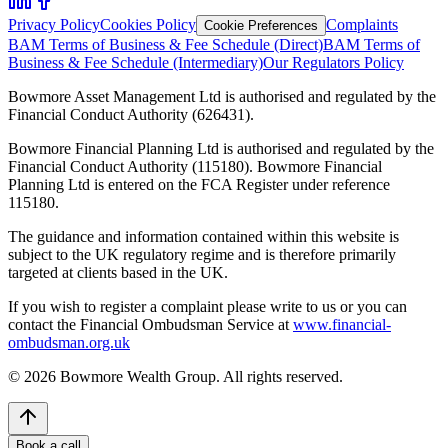
Privacy Policy
Cookies Policy
Complaints
Cookie Preferences
BAM Terms of Business & Fee Schedule (Direct)
BAM Terms of
Business & Fee Schedule (Intermediary)
Our Regulators Policy
Bowmore Asset Management Ltd is authorised and regulated by the
Financial Conduct Authority (626431).
Bowmore Financial Planning Ltd is authorised and regulated by the
Financial Conduct Authority (115180). Bowmore Financial
Planning Ltd is entered on the FCA Register under reference
115180.
The guidance and information contained within this website is
subject to the UK regulatory regime and is therefore primarily
targeted at clients based in the UK.
If you wish to register a complaint please write to us or you can
contact the Financial Ombudsman Service at
www.financial-
ombudsman.org.uk
©
2026
Bowmore Wealth Group. All rights reserved.
Book a call