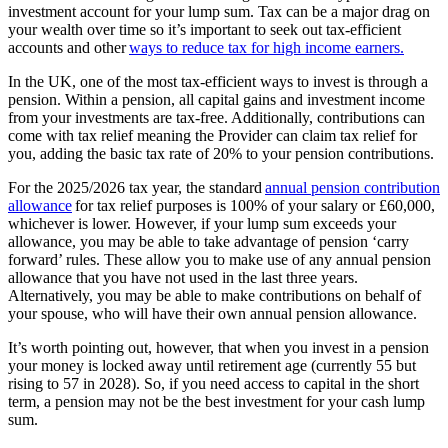
investment account for your lump sum. Tax can be a major drag on
your wealth over time so it’s important to seek out tax-efficient
accounts and other
ways to reduce tax for high income earners.
In the UK, one of the most tax-efficient ways to invest is through a
pension. Within a pension, all capital gains and investment income
from your investments are tax-free. Additionally, contributions can
come with tax relief meaning the Provider can
claim tax relief for
you, adding the basic tax rate of 20% to your pension contributions.
For the 2025/2026 tax year, the standard
annual pension contribution
allowance
for tax relief purposes is 100% of your salary or £60,000,
whichever is lower. However, if your lump sum exceeds your
allowance, you may be able to take advantage of pension ‘carry
forward’ rules. These allow you to make use of any annual pension
allowance that you have not used in the last three years.
Alternatively, you may be able to make contributions on behalf of
your spouse, who will have their own annual pension allowance.
It’s worth pointing out, however, that when you invest in a pension
your money is locked away until retirement age (currently 55 but
rising to 57 in 2028). So, if you need access to capital in the short
term, a pension may not be the best investment for your cash lump
sum.