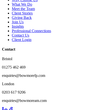
What We Do
Meet the Team
Client Stories
Giving Back
Join Us
Insights
Professional Connections
Contact Us
Client Login
Contact
Bristol
01275 462 469
enquiries@bowmorefp.com
London
0203 617 9206
enquiries@bowmoream.com