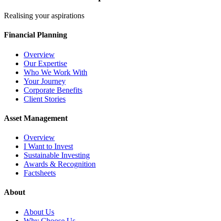
Realising your aspirations
Financial Planning
Overview
Our Expertise
Who We Work With
Your Journey
Corporate Benefits
Client Stories
Asset Management
Overview
I Want to Invest
Sustainable Investing
Awards & Recognition
Factsheets
About
About Us
Why Choose Us