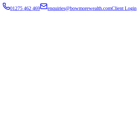
01275 462 469
enquiries@bowmorewealth.com
Client Login