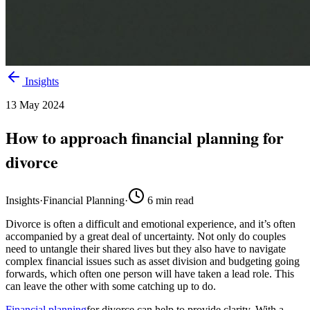
Insights
13 May 2024
How to approach financial planning for
divorce
Insights
·
Financial Planning
·
6
min read
Divorce is
often
a difficult and emotional experience, and
it’s
often
accompanied by a great deal of uncertainty. Not only do couples
need to untangle their shared lives but they also
have to
navigate
complex financial issues such as asset division and
budgeting
going
forwards, which often one person will have taken a lead role
. This
can
leav
e
the other with some catching up to do.
Financial planning
for divorce
can help to provid
e
clarity. With a