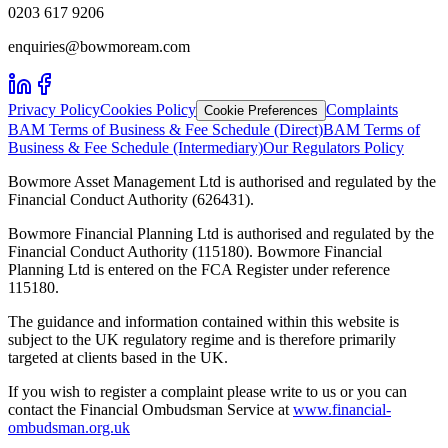
0203 617 9206
enquiries@bowmoream.com
Privacy Policy
Cookies Policy
Complaints
Cookie Preferences
BAM Terms of Business & Fee Schedule (Direct)
BAM Terms of
Business & Fee Schedule (Intermediary)
Our Regulators Policy
Bowmore Asset Management Ltd is authorised and regulated by the
Financial Conduct Authority (626431).
Bowmore Financial Planning Ltd is authorised and regulated by the
Financial Conduct Authority (115180). Bowmore Financial
Planning Ltd is entered on the FCA Register under reference
115180.
The guidance and information contained within this website is
subject to the UK regulatory regime and is therefore primarily
targeted at clients based in the UK.
If you wish to register a complaint please write to us or you can
contact the Financial Ombudsman Service at
www.financial-
ombudsman.org.uk