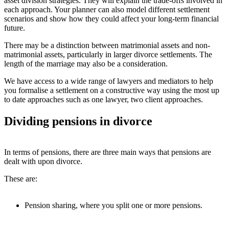
asset division strategies. They will explain the trade-offs involved in
each approach. Your planner can also model different settlement
scenarios and show how they could affect your long-term financial
future.
There may be a distinction between matrimonial assets and non-
matrimonial assets, particularly in larger divorce settlements. The
length of the marriage may also be a consideration.
We have access to a wide range of lawyers and mediators to help
you formalise a settlement on a constructive way using the most up
to date approaches such as one lawyer, two client approaches.
Dividing pensions in divorce
In terms of pensions, there are three main ways that pensions are
dealt with upon divorce.
These are:
Pension sharing, where you split one or more pensions.