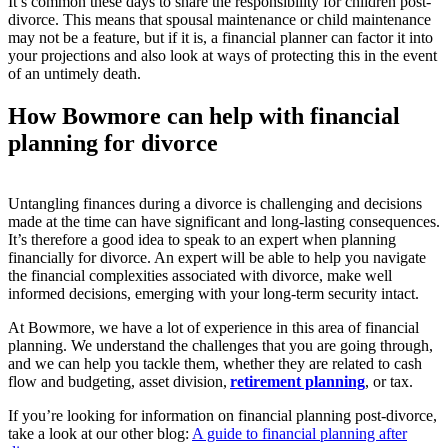
It’s common these days to share the responsibility for children post-
divorce. This means that spousal maintenance or child maintenance
may not be a feature, but if it is, a financial planner can factor it into
your projections and also look at ways of protecting this in the event
of an untimely death.
How Bowmore can help with financial
planning for divorce
Untangling finances during a divorce is challenging and decisions
made at the time can have significant and long-lasting consequences.
It’s therefore a good idea to speak to an expert when planning
financially for divorce. An expert will be able to help you navigate
the financial complexities associated with divorce, make well
informed decisions, emerging with your long-term security intact.
At Bowmore, we have a lot of experience in this area of financial
planning. We understand the challenges that you are going through,
and we can help you tackle them, whether they are related to cash
flow and budgeting, asset division,
retirement planning
, or tax.
If you’re looking for information on financial planning post-divorce,
take a look at our other blog:
A guide to financial planning after