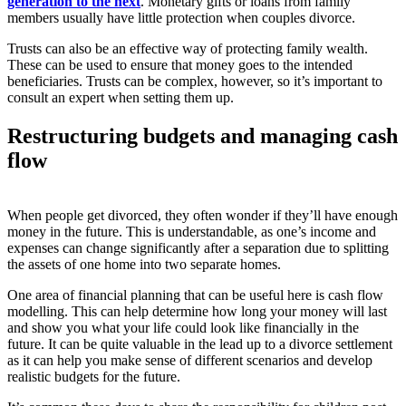
generation to the next
. Monetary gifts or loans from family
members usually have little protection when couples divorce.
Trusts can also be an effective way of protecting family wealth.
These can be used to ensure that money goes to the intended
beneficiaries. Trusts can be complex, however, so it’s important to
consult an expert when setting them up.
Restructuring budgets and managing cash
flow
When people get divorced, they often wonder if they’ll have enough
money in the future. This is understandable, as one’s income and
expenses can change significantly after a separation due to splitting
the assets of one home into two separate homes.
One area of financial planning that can be useful here is cash flow
modelling. This can help determine how long your money will last
and show you what your life could look like financially in the
future. It can be quite valuable in the lead up to a divorce settlement
as it can help you make sense of different scenarios and develop
realistic budgets for the future.