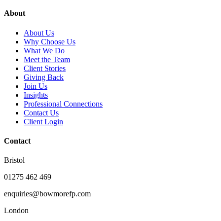
About
About Us
Why Choose Us
What We Do
Meet the Team
Client Stories
Giving Back
Join Us
Insights
Professional Connections
Contact Us
Client Login
Contact
Bristol
01275 462 469
enquiries@bowmorefp.com
London