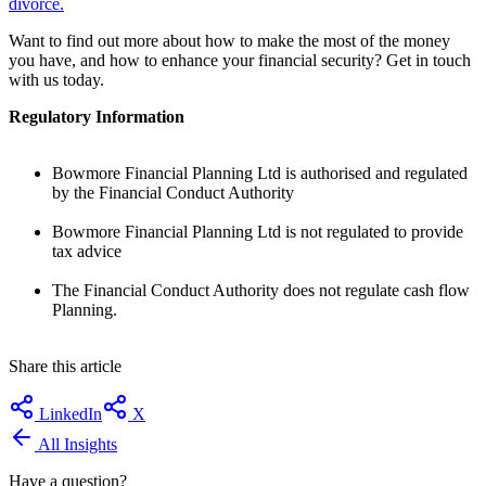
divorce.
Want to find out more about how to make the most of the money
you have, and how to enhance your financial security? Get in touch
with us today.
Regulatory Information
Bowmore Financial Planning Ltd is authorised and regulated
by the Financial Conduct Authority
Bowmore Financial Planning Ltd is not regulated to provide
tax advice
The Financial Conduct Authority does not regulate cash flow
Planning.
Share this article
LinkedIn
X
All Insights
Have a question?