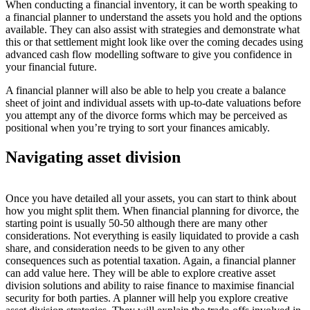
When conducting a financial inventory, it can be worth speaking to
a financial planner to understand the assets you hold and the options
available. They can also assist with strategies and demonstrate what
this or that settlement might look like over the coming decades using
advanced cash flow modelling software to give you confidence in
your financial future.
A financial planner will also be able to help you create a balance
sheet of joint and individual assets with up-to-date valuations before
you attempt any of the divorce forms which may be perceived as
positional when you’re trying to sort your finances amicably.
Navigating asset division
Once you have detailed all your assets, you can start to think about
how you might split them. When financial planning for divorce, the
starting point is usually 50-50 although there are many other
considerations. Not everything is easily liquidated to provide a cash
share, and consideration needs to be given to any other
consequences such as potential taxation. Again, a financial planner
can add value here. They will be able to explore creative asset
division solutions and ability to raise finance to maximise financial
security for both parties. A planner will help you explore creative