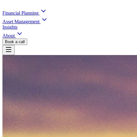
Financial Planning
Asset Management
Insights
About
Book a call