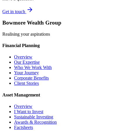
Get in touch
Bowmore Wealth Group
Realising your aspirations
Financial Planning
Overview
Our Expertise
Who We Work With
Your Journey
Corporate Benefits
Client Stories
Asset Management
Overview
I Want to Invest
Sustainable Investing
Awards & Recognition
Factsheets