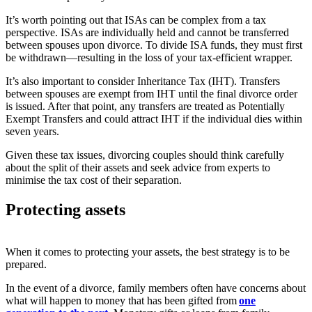
It’s worth pointing out that ISAs can be complex from a tax
perspective. ISAs are individually held and cannot be transferred
between spouses upon divorce. To divide ISA funds, they must first
be withdrawn—resulting in the loss of your tax-efficient wrapper.
It’s also important to consider Inheritance Tax (IHT). Transfers
between spouses are exempt from IHT until the final divorce order
is issued. After that point, any transfers are treated as Potentially
Exempt Transfers and could attract IHT if the individual dies within
seven years.
Given these tax issues, divorcing couples should think carefully
about the split of their assets and seek advice from experts to
minimise the tax cost of their separation.
Protecting assets
When it comes to protecting your assets, the best strategy is to be
prepared.
In the event of a divorce, family members often have concerns about
what will happen to money that has been gifted from
one