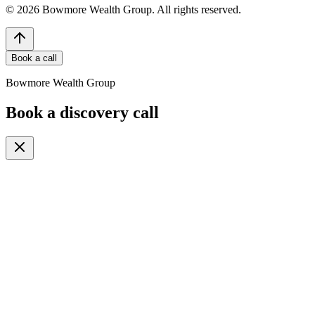
©
2026
Bowmore Wealth Group. All rights reserved.
Book a call
Bowmore Wealth Group
Book a discovery call