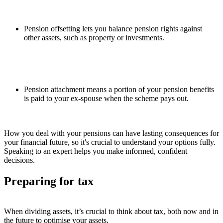
Pension offsetting lets you balance pension rights against
other assets, such as property or investments.
Pension attachment means a portion of your pension benefits
is paid to your ex-spouse when the scheme pays out.
How you deal with your pensions can have lasting consequences for
your financial future, so it's crucial to understand your options fully.
Speaking to an expert helps you make informed, confident
decisions.
Preparing for tax
When dividing assets, it’s crucial to think about tax, both now and in
the future to optimise your assets.