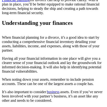
plan in place,
you’ll
be better equipped to make rational financial
decisions,
helping to steady the ship and
creating
a path towards
long-term financial security.
Understanding your finances
When financial planning for a divorce, it’s a good idea to start by
conducting a comprehensive financial inventory detailing your
assets, liabilities, income, and expenses, along with those of your
partner.
Having all your financial information in one place will give you a
clearer sense of your financial outlook and lay the groundwork for
informed decision-making. It will also help in identifying potential
financial vulnerabilities.
When noting down your assets, remember to include pension
accounts. These can be one of the largest assets a couple has.
It’s also important to consider
business
assets. Even if you’ve never
been involved with your partner’s business, it’s an asset like any
other and needs to be considered.