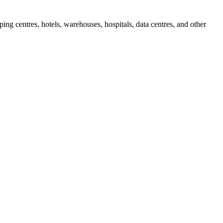
ing centres, hotels, warehouses, hospitals, data centres, and other