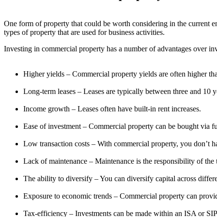
One form of property that could be worth considering in the current en
types of property that are used for business activities.
Investing in commercial property has a number of advantages over inves
Higher yields – Commercial property yields are often higher than
Long-term leases – Leases are typically between three and 10 y
Income growth – Leases often have built-in rent increases.
Ease of investment – Commercial property can be bought via f
Low transaction costs – With commercial property, you don’t h
Lack of maintenance – Maintenance is the responsibility of the 
The ability to diversify – You can diversify capital across diffe
Exposure to economic trends – Commercial property can provid
Tax-efficiency – Investments can be made within an ISA or SIP