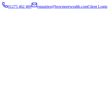
01275 462 469
enquiries@bowmorewealth.com
Client Login