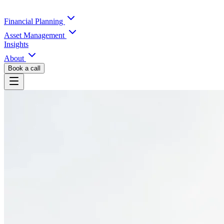
Financial Planning
Asset Management
Insights
About
Book a call