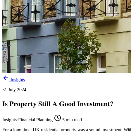
Insights
31 July 2024
Is Property Still A Good Investment?
Insights
·
Financial Planning
·
5
min read
For a long time, UK residential property was a sound investment. With 