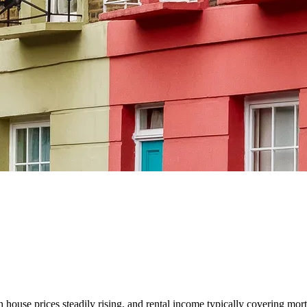
house prices steadily rising, and rental income typically covering mortg