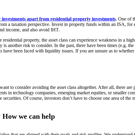
investments apart from residential property investments
. One of t
from a taxation perspective. Invest in property funds within an ISA, for
 and income, and also avoid IHT.
ike residential property, the asset class can experience weakness in a
 is another risk to consider. In the past, there have been times (e.g. t
ave been faced with liquidity issues. If you are unsure as to whether c
nt to consider avoiding the asset class altogether. After all, there are 
nts in technology companies, emerging market equities, or smaller com
ecurities. Of course, investors don’t have to choose one area of the mar
u? How we can help
olios that are aligned with their goals and risk profiles. We understan