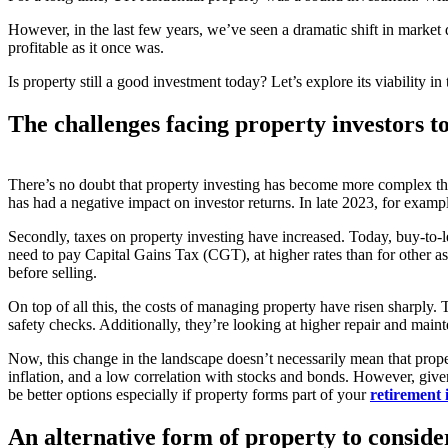
However, in the last few years, we’ve seen a dramatic shift in market dy
profitable as it once was.
Is property still a good investment today? Let’s explore its viability i
The challenges facing property investors t
There’s no doubt that property investing has become more complex than 
has had a negative impact on investor returns. In late 2023, for examp
Secondly, taxes on property investing have increased. Today, buy-to-
need to pay Capital Gains Tax (CGT), at higher rates than for other 
before selling.
On top of all this, the costs of managing property have risen sharply. 
safety checks. Additionally, they’re looking at higher repair and maint
Now, this change in the landscape doesn’t necessarily mean that propert
inflation, and a low correlation with stocks and bonds. However, given
be better options especially if property forms part of your
retirement 
An alternative form of property to conside