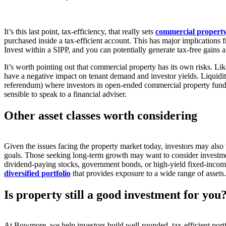
It’s this last point, tax-efficiency, that really sets
commercial property 
purchased inside a tax-efficient account. This has major implications 
Invest within a SIPP, and you can potentially generate tax-free gains
It’s worth pointing out that commercial property has its own risks. L
have a negative impact on tenant demand and investor yields. Liquidity
referendum) where investors in open-ended commercial property funds h
sensible to speak to a financial adviser.
Other asset classes worth considering
Given the issues facing the property market today, investors may also wa
goals. Those seeking long-term growth may want to consider investme
dividend-paying stocks, government bonds, or high-yield fixed-income s
diversified portfolio
that provides exposure to a wide range of assets.
Is property still a good investment for yo
At Bowmore, we help investors build well-rounded, tax-efficient portf