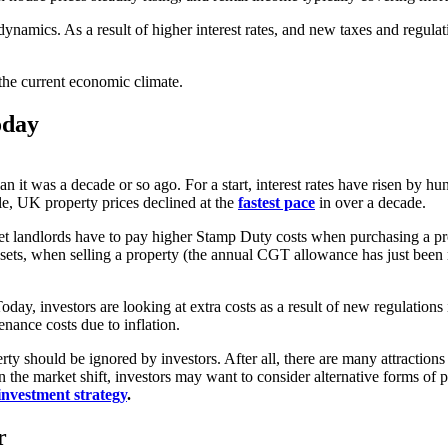
namics. As a result of higher interest rates, and new taxes and regulatio
n the current economic climate.
oday
it was a decade or so ago. For a start, interest rates have risen by hun
le, UK property prices declined at the
fastest pace
in over a decade.
let landlords have to pay higher Stamp Duty costs when purchasing a pro
assets, when selling a property (the annual CGT allowance has just bee
Today, investors are looking at extra costs as a result of new regulation
enance costs due to inflation.
y should be ignored by investors. After all, there are many attractions 
 the market shift, investors may want to consider alternative forms of p
investment strategy
.
r