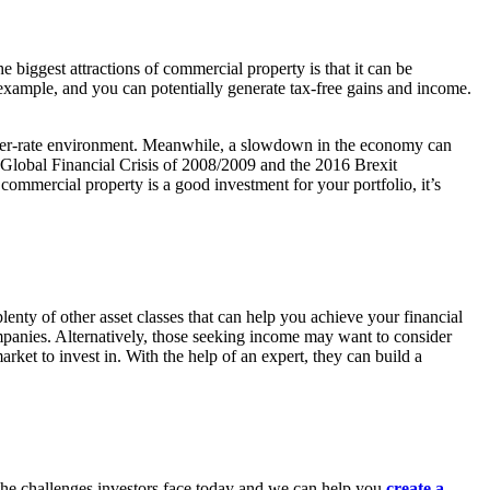
he biggest attractions of commercial property is that it can be
 example, and you can potentially generate tax-free gains and income.
 higher-rate environment. Meanwhile, a slowdown in the economy can
he Global Financial Crisis of 2008/2009 and the 2016 Brexit
ommercial property is a good investment for your portfolio, it’s
plenty of other asset classes that can help you achieve your financial
panies. Alternatively, those seeking income may want to consider
ket to invest in. With the help of an expert, they can build a
d the challenges investors face today and we can help you
create a