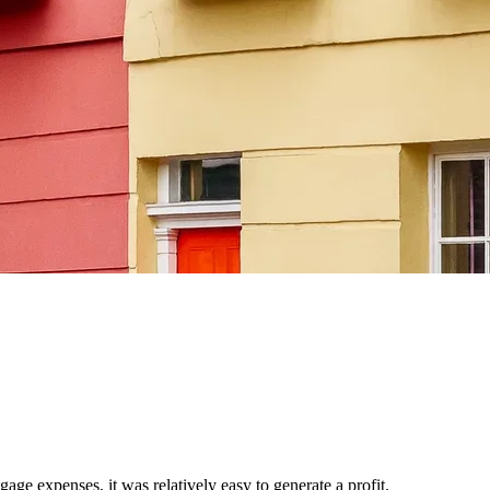
age expenses, it was relatively easy to generate a profit.