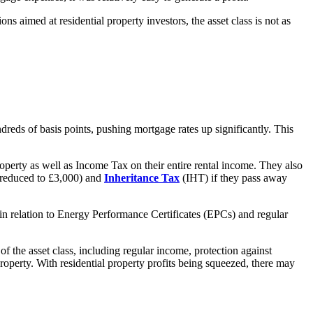
ns aimed at residential property investors, the asset class is not as
dreds of basis points, pushing mortgage rates up significantly. This
perty as well as Income Tax on their entire rental income. They also
n reduced to £3,000) and
Inheritance Tax
(IHT) if they pass away
s in relation to Energy Performance Certificates (EPCs) and regular
of the asset class, including regular income, protection against
roperty. With residential property profits being squeezed, there may