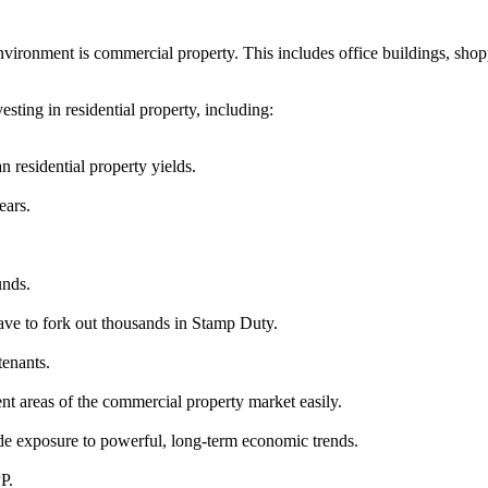
vironment is commercial property. This includes office buildings, shopp
ting in residential property, including:
 residential property yields.
ears.
unds.
ave to fork out thousands in Stamp Duty.
tenants.
rent areas of the commercial property market easily.
e exposure to powerful, long-term economic trends.
P.