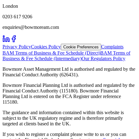
London
0203 617 9206
enquiries@bowmoream.com
Privacy Policy
Cookies Policy
Complaints
Cookie Preferences
BAM Terms of Business & Fee Schedule (Direct)
BAM Terms of
Business & Fee Schedule (Intermediary)
Our Regulators Policy
Bowmore Asset Management Ltd is authorised and regulated by the
Financial Conduct Authority (626431).
Bowmore Financial Planning Ltd is authorised and regulated by the
Financial Conduct Authority (115180). Bowmore Financial
Planning Ltd is entered on the FCA Register under reference
115180.
The guidance and information contained within this website is
subject to the UK regulatory regime and is therefore primarily
targeted at clients based in the UK.
If you wish to register a complaint please write to us or you can