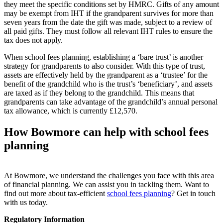
they meet the specific conditions set by HMRC. Gifts of any amount
may be exempt from IHT if the grandparent survives for more than
seven years from the date the gift was made, subject to a review of
all paid gifts.
They must follow all relevant IHT rules to ensure the
tax does not apply.
When school fees planning, establishing a ‘bare trust’ is another
strategy for grandparents to also consider. With this type of trust,
assets are effectively held by the grandparent as a ‘trustee’ for the
benefit of the grandchild who is the trust’s ‘beneficiary’, and assets
are taxed as if they belong to the grandchild. This means that
grandparents can take advantage of the grandchild’s annual personal
tax allowance, which is currently £12,570.
How Bowmore can help with school fees
planning
At Bowmore, we understand the challenges you face with this area
of financial planning. We can
assist
you in tackling them. Want to
find out more about tax-efficient
school fees planning
?
Get in touch
with
us today.
Regulatory Information