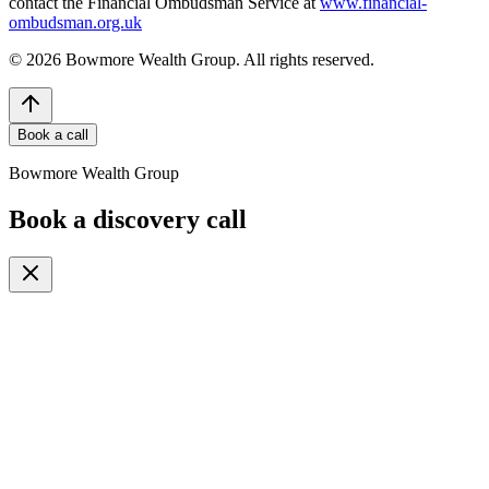
contact the Financial Ombudsman Service at
www.financial-
ombudsman.org.uk
©
2026
Bowmore Wealth Group. All rights reserved.
Book a call
Bowmore Wealth Group
Book a discovery call