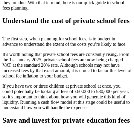
they are due. With that in mind, here is our quick guide to school
fees planning.
Understand the cost of private s
chool fees
The first step, when planning for school fees, is to budget in
advance to understand the extent of the costs you’re likely to face.
It’s worth noting that private school fees are constantly rising. From
the 1
st
January 2025, private school fees are now being charged
VAT at the standard 20% rate
. Although schools may not have
increased fees by that exact amount, it is crucial to factor this level of
school fee inflation to your budget.
If you have two or three children at private school at once, you
could potentially be looking at fees of £60,000 to £80,000 per year,
so it’s important to think about how you will generate this kind of
liquidity. Running a cash flow model at this stage could be useful to
understand how you will handle the expense.
Save and invest
for private education fees