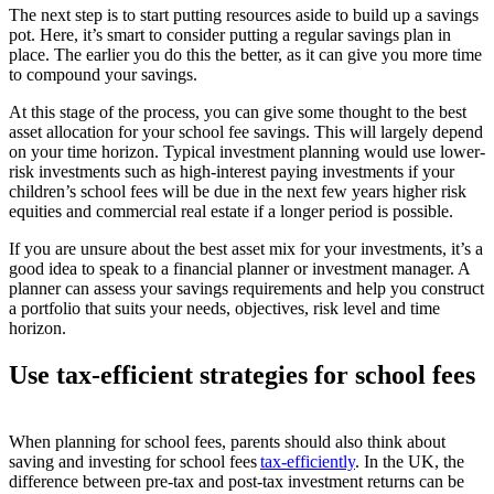
The next step is to start putting resources aside to build up a savings
pot. Here, it’s smart to consider putting a regular savings plan in
place. The earlier you do this the better, as it can give you more time
to compound your savings.
At this stage of the process, you can give some thought to the best
asset allocation for your school fee savings. This will largely depend
on your time horizon. Typical investment planning would use lower-
risk investments such as high-interest paying investments if your
children’s school fees will be due in the next few years higher risk
equities and commercial real estate if a longer period is possible.
If you are unsure about the best asset mix for your investments, it’s a
good idea to speak to a financial planner or investment manager. A
planner can assess your savings requirements and help you construct
a portfolio that suits your needs, objectives, risk level and time
horizon.
Use tax-efficient strategies for school fees
When planning for school fees, parents should also think about
saving and investing for school fees
tax-efficiently
. In the UK, the
difference between pre-tax and post-tax investment returns can be