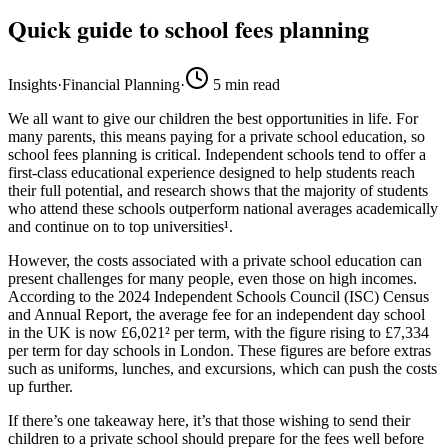
Quick guide to school fees planning
Insights
·
Financial Planning
·
5
min read
We all want to give our children the best opportunities in life. For
many parents, this means paying for a private school education, so
school fees planning is critical. Independent schools tend to offer a
first-class educational experience designed to help students reach
their full potential, and research shows that the majority of students
who attend these schools outperform national averages academically
and continue on to top universities¹.
However, the costs associated with a private school education can
present challenges for many people, even those on high incomes.
According to the 2024 Independent Schools Council (ISC) Census
and Annual Report, the average fee for an independent day school
in the UK is now £6,021² per term, with the figure rising to £7,334
per term for day schools in London. These figures are before extras
such as uniforms, lunches, and excursions, which can push the costs
up further.
If there’s one takeaway here, it’s that those wishing to send their
children to a private school should prepare for the fees well before