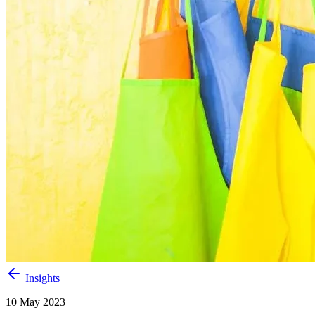
Insights
10 May 2023