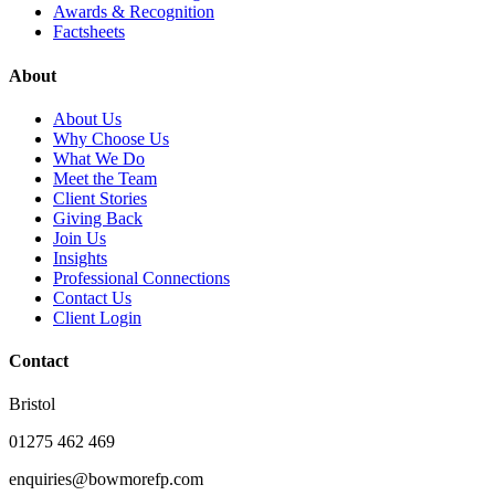
Awards & Recognition
Factsheets
About
About Us
Why Choose Us
What We Do
Meet the Team
Client Stories
Giving Back
Join Us
Insights
Professional Connections
Contact Us
Client Login
Contact
Bristol
01275 462 469
enquiries@bowmorefp.com