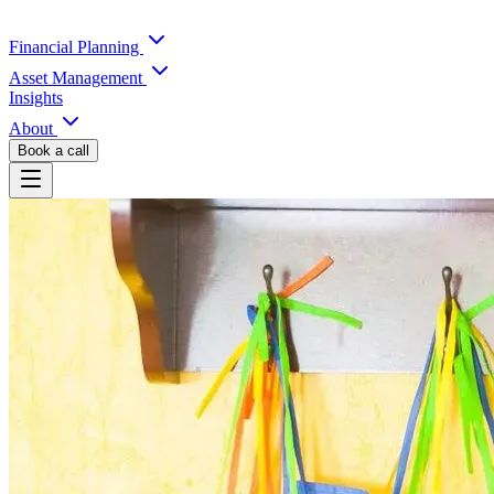
Financial Planning
Asset Management
Insights
About
Book a call