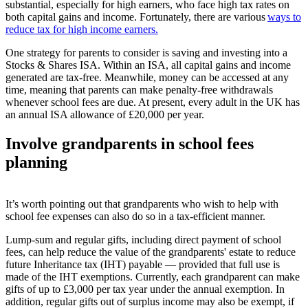
substantial, especially for high earners, who face high tax rates on
both capital gains and income. Fortunately, there are various
ways to
reduce tax for high income earners.
One strategy for parents to consider is saving and investing into a
Stocks & Shares ISA. Within an ISA, all capital gains and income
generated are tax-free. Meanwhile, money can be accessed at any
time, meaning that parents can make penalty-free withdrawals
whenever school fees are due. At present, every adult in the UK has
an annual ISA allowance of £20,000 per year.
I
nvolv
e
grandparents in school fees
planning
It’s worth pointing out that grandparents who wish to help with
school fee expenses can also do so in a tax-efficient manner.
Lump-sum and regular gifts, including direct payment of school
fees, can help reduce the value of the grandparents' estate to reduce
future Inheritance tax (IHT) payable — provided that full use is
made of the IHT exemptions.
Currently, each grandparent can make
gifts of up to £3,000 per tax year under the annual exemption. In
addition, regular gifts out of surplus income may also be exempt, if