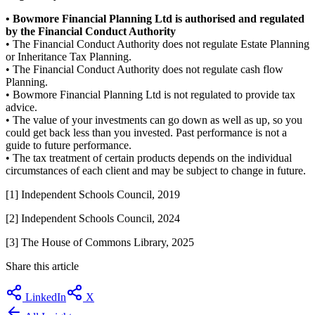
• Bowmore Financial Planning Ltd is authorised and regulated
by the Financial Conduct Authority
• The Financial Conduct Authority does not regulate Estate Planning
or Inheritance Tax Planning.
• The Financial Conduct Authority does not regulate cash flow
Planning.
• Bowmore Financial Planning Ltd is not regulated to provide tax
advice.
• The value of your investments can go down as well as up, so you
could get back less than you invested. Past performance is not a
guide to future performance.
• The tax treatment of certain products depends on the individual
circumstances of each client and may be subject to change in future.
[1] Independent Schools Council, 2019
[2] Independent Schools Council, 2024
[3]
The House of Commons Library
, 202
5
Share this article
LinkedIn
X