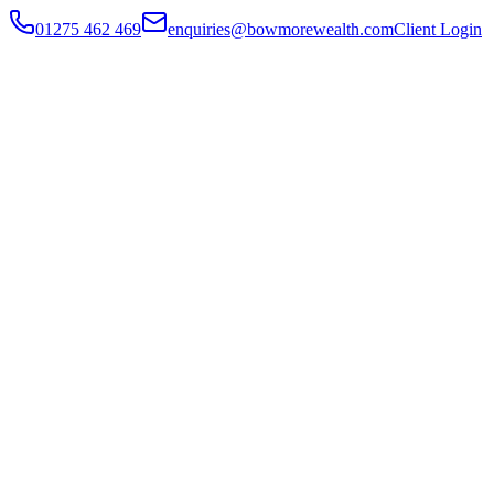
01275 462 469
enquiries@bowmorewealth.com
Client Login