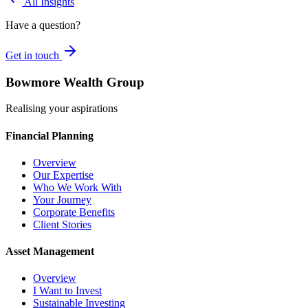
All Insights
Have a question?
Get in touch
Bowmore Wealth Group
Realising your aspirations
Financial Planning
Overview
Our Expertise
Who We Work With
Your Journey
Corporate Benefits
Client Stories
Asset Management
Overview
I Want to Invest
Sustainable Investing